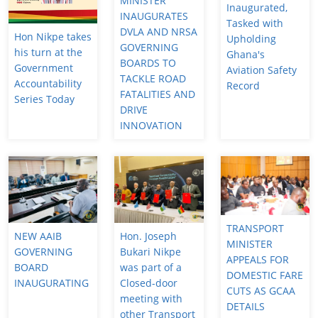
MINISTER
Inaugurated,
INAUGURATES
Tasked with
DVLA AND NRSA
Hon Nikpe takes
Upholding
GOVERNING
his turn at the
Ghana's
BOARDS TO
Government
Aviation Safety
TACKLE ROAD
Accountability
Record
FATALITIES AND
Series Today
DRIVE
INNOVATION
TRANSPORT
NEW AAIB
Hon. Joseph
MINISTER
GOVERNING
Bukari Nikpe
APPEALS FOR
BOARD
was part of a
DOMESTIC FARE
INAUGURATING
Closed-door
CUTS AS GCAA
meeting with
DETAILS
other Transport