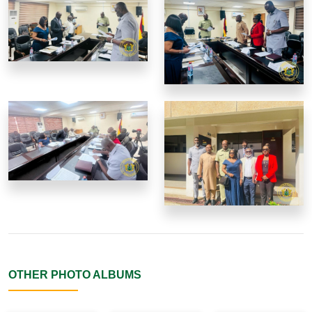
OTHER PHOTO ALBUMS