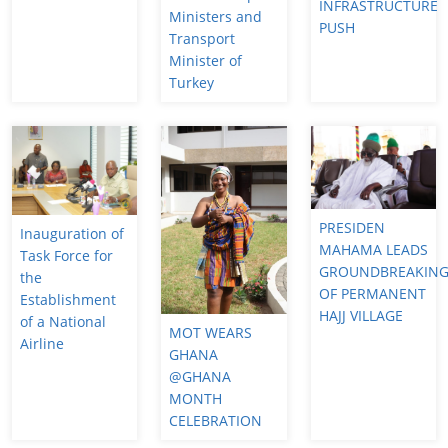
INFRASTRUCTURE
Ministers and
PUSH
Transport
Minister of
Turkey
PRESIDEN
Inauguration of
MAHAMA LEADS
Task Force for
GROUNDBREAKIN
the
OF PERMANENT
Establishment
HAJJ VILLAGE
of a National
MOT WEARS
Airline
GHANA
@GHANA
MONTH
CELEBRATION