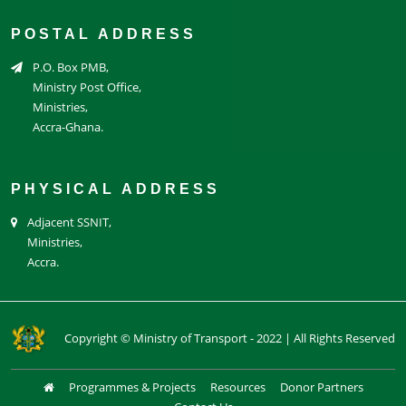
POSTAL ADDRESS
P.O. Box PMB,
Ministry Post Office,
Ministries,
Accra-Ghana.
PHYSICAL ADDRESS
Adjacent SSNIT,
Ministries,
Accra.
Copyright © Ministry of Transport - 2022 | All Rights Reserved
Programmes & Projects
Resources
Donor Partners