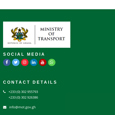
SOCIAL MEDIA
CONTACT DETAILS
+233 (0) 302 955793
+233 (0) 302 926386
info@mot.gov.gh