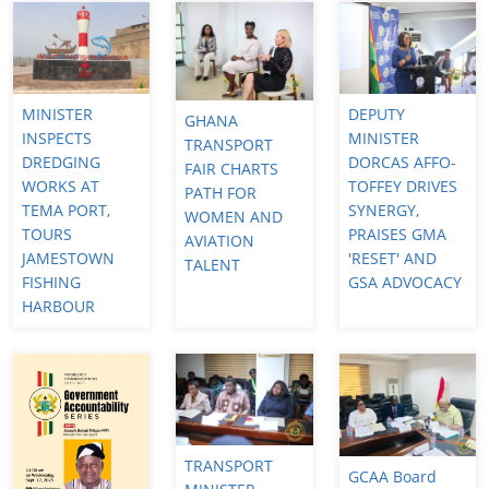
MINISTER
DEPUTY
GHANA
INSPECTS
MINISTER
TRANSPORT
DREDGING
DORCAS AFFO-
FAIR CHARTS
WORKS AT
TOFFEY DRIVES
PATH FOR
TEMA PORT,
SYNERGY,
WOMEN AND
TOURS
PRAISES GMA
AVIATION
JAMESTOWN
'RESET' AND
TALENT
FISHING
GSA ADVOCACY
HARBOUR
TRANSPORT
GCAA Board