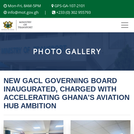
Mon-Fri, 8AM-5PM
GPS-GA-107-2101
info@mot.gov.gh
|
+233 (0) 302 955793
PHOTO GALLERY
NEW GACL GOVERNING BOARD
INAUGURATED, CHARGED WITH
ACCELERATING GHANA'S AVIATION
HUB AMBITION