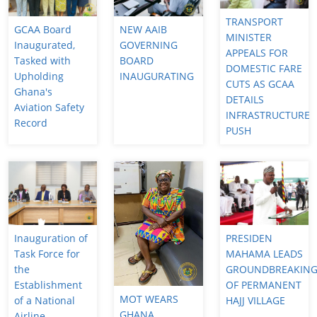
TRANSPORT
GCAA Board
NEW AAIB
MINISTER
Inaugurated,
GOVERNING
APPEALS FOR
Tasked with
BOARD
DOMESTIC FARE
Upholding
INAUGURATING
CUTS AS GCAA
Ghana's
DETAILS
Aviation Safety
INFRASTRUCTURE
Record
PUSH
Inauguration of
PRESIDEN
Task Force for
MAHAMA LEADS
the
GROUNDBREAKIN
Establishment
OF PERMANENT
MOT WEARS
of a National
HAJJ VILLAGE
GHANA
Airline