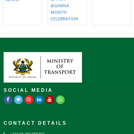
@GHANA
MONTH
CELEBRATION
SOCIAL MEDIA
CONTACT DETAILS
+233 (0) 302 955793