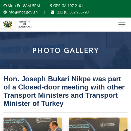
Mon-Fri, 8AM-5PM
GPS-GA-107-2101
info@mot.gov.gh
|
+233 (0) 302 955793
PHOTO GALLERY
Hon. Joseph Bukari Nikpe was part
of a Closed-door meeting with other
Transport Ministers and Transport
Minister of Turkey