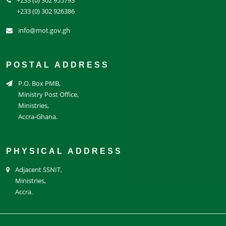
+233 (0) 302 926386
info@mot.gov.gh
POSTAL ADDRESS
P.O. Box PMB,
Ministry Post Office,
Ministries,
Accra-Ghana.
PHYSICAL ADDRESS
Adjacent SSNIT,
Ministries,
Accra.