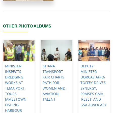
OTHER PHOTO ALBUMS
MINISTER
GHANA
DEPUTY
INSPECTS
TRANSPORT
MINISTER
DREDGING
FAIR CHARTS
DORCAS AFFO-
WORKS AT
PATH FOR
TOFFEY DRIVES
TEMA PORT,
WOMEN AND
SYNERGY,
TOURS
AVIATION
PRAISES GMA
JAMESTOWN
TALENT
'RESET' AND
FISHING
GSA ADVOCACY
HARBOUR