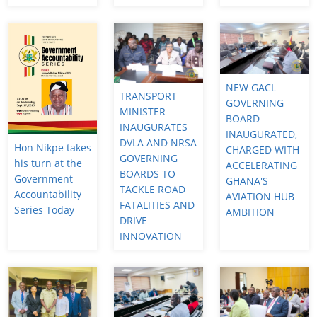
NEW GACL
TRANSPORT
GOVERNING
MINISTER
BOARD
INAUGURATES
INAUGURATED,
DVLA AND NRSA
Hon Nikpe takes
CHARGED WITH
GOVERNING
his turn at the
ACCELERATING
BOARDS TO
Government
GHANA'S
TACKLE ROAD
Accountability
AVIATION HUB
FATALITIES AND
Series Today
AMBITION
DRIVE
INNOVATION