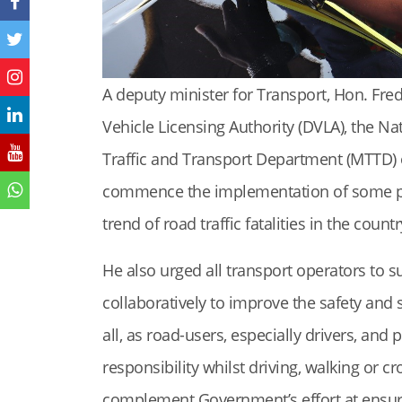
A deputy minister for Transport, Hon. Fre
Vehicle Licensing Authority (DVLA), the Na
Traffic and Transport Department (MTTD) 
commence the implementation of some pol
trend of road traffic fatalities in the countr
He also urged all transport operators to 
collaboratively to improve the safety and 
all, as road-users, especially drivers, and
responsibility whilst driving, walking or c
complement Government’s effort at ensuri