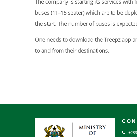
The company is starting its services with
buses (11–15 seater) which are to be deplo
the start. The number of buses is expected
One needs to download the Treepz app and 
to and from their destinations.
CON
+233