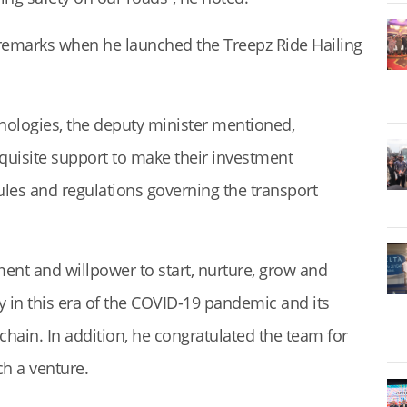
emarks when he launched the Treepz Ride Hailing
ologies, the deputy minister mentioned,
quisite support to make their investment
ules and regulations governing the transport
ment and willpower to start, nurture, grow and
ly in this era of the COVID-19 pandemic and its
 chain. In addition, he congratulated the team for
ch a venture.