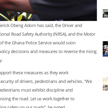
derick Obeng Adom has said, the Driver and
tional Road Safety Authority (NRSA), and the Motor
of the Ghana Police Service would soon
icy decisions and measures to reverse the rising
y.
support these measures as they work
security of drivers, pedestrians and vehicles. “We
 pedestrians must exhibit discipline and
rossing the road. Let us work together to
ng safety on our roads”, he noted.