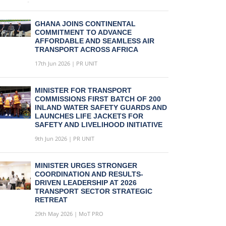
GHANA JOINS CONTINENTAL
COMMITMENT TO ADVANCE
AFFORDABLE AND SEAMLESS AIR
TRANSPORT ACROSS AFRICA
17th Jun 2026 | PR UNIT
MINISTER FOR TRANSPORT
COMMISSIONS FIRST BATCH OF 200
INLAND WATER SAFETY GUARDS AND
LAUNCHES LIFE JACKETS FOR
SAFETY AND LIVELIHOOD INITIATIVE
9th Jun 2026 | PR UNIT
MINISTER URGES STRONGER
COORDINATION AND RESULTS-
DRIVEN LEADERSHIP AT 2026
TRANSPORT SECTOR STRATEGIC
RETREAT
29th May 2026 | MoT PRO