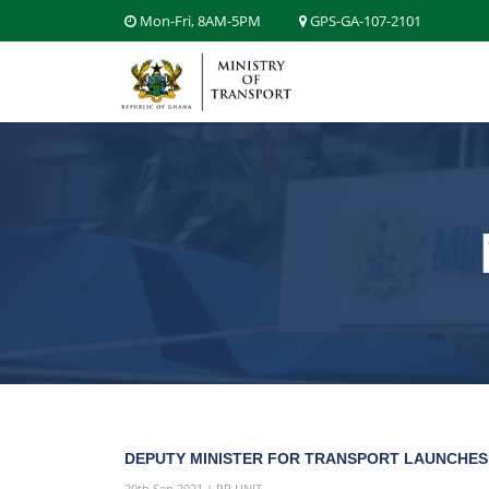
Mon-Fri, 8AM-5PM
GPS-GA-107-2101
DEPUTY MINISTER FOR TRANSPORT LAUNCHES 
20th Sep 2021 | PR UNIT