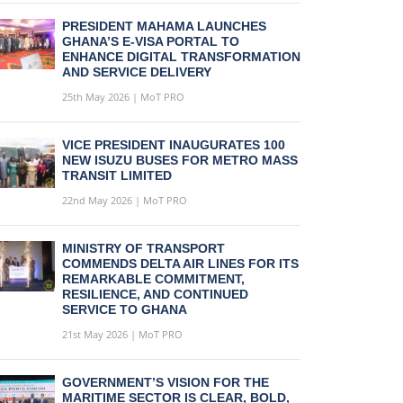
PRESIDENT MAHAMA LAUNCHES
GHANA’S E-VISA PORTAL TO
ENHANCE DIGITAL TRANSFORMATION
AND SERVICE DELIVERY
25th May 2026 | MoT PRO
VICE PRESIDENT INAUGURATES 100
NEW ISUZU BUSES FOR METRO MASS
TRANSIT LIMITED
22nd May 2026 | MoT PRO
MINISTRY OF TRANSPORT
COMMENDS DELTA AIR LINES FOR ITS
REMARKABLE COMMITMENT,
RESILIENCE, AND CONTINUED
SERVICE TO GHANA
21st May 2026 | MoT PRO
GOVERNMENT’S VISION FOR THE
MARITIME SECTOR IS CLEAR, BOLD,