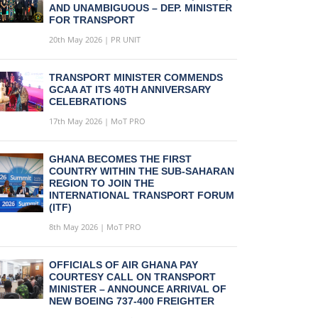
AND UNAMBIGUOUS – DEP. MINISTER
FOR TRANSPORT
20th May 2026 | PR UNIT
TRANSPORT MINISTER COMMENDS
GCAA AT ITS 40TH ANNIVERSARY
CELEBRATIONS
17th May 2026 | MoT PRO
GHANA BECOMES THE FIRST
COUNTRY WITHIN THE SUB-SAHARAN
REGION TO JOIN THE
INTERNATIONAL TRANSPORT FORUM
(ITF)
8th May 2026 | MoT PRO
OFFICIALS OF AIR GHANA PAY
COURTESY CALL ON TRANSPORT
MINISTER – ANNOUNCE ARRIVAL OF
NEW BOEING 737-400 FREIGHTER