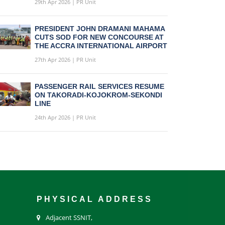
29th Apr 2026 | PR Unit
PRESIDENT JOHN DRAMANI MAHAMA
CUTS SOD FOR NEW CONCOURSE AT
THE ACCRA INTERNATIONAL AIRPORT
27th Apr 2026 | PR Unit
PASSENGER RAIL SERVICES RESUME
ON TAKORADI-KOJOKROM-SEKONDI
LINE
24th Apr 2026 | PR Unit
PHYSICAL ADDRESS
Adjacent SSNIT,