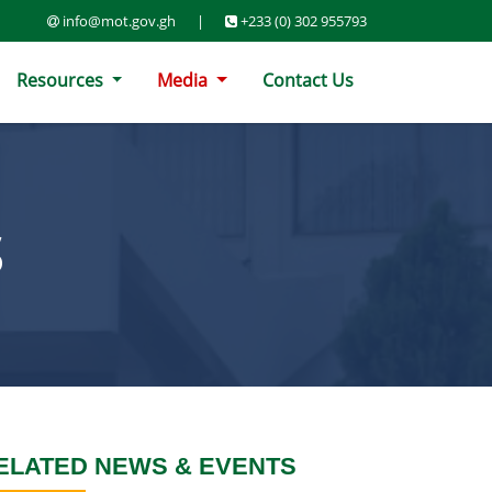
info@mot.gov.gh
|
+233 (0) 302 955793
Resources
Media
Contact Us
S
ELATED NEWS & EVENTS