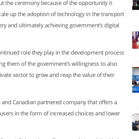
ut the ceremony because of the opportunity it
ale up the adoption of technology in the transport
very and ultimately achieving government’s digital
ontinued role they play in the development process
ing them of the government’s willingness to also
vate sector to grow and reap the value of their
an and Canadian partnered company that offers a
 users in the form of increased choices and lower