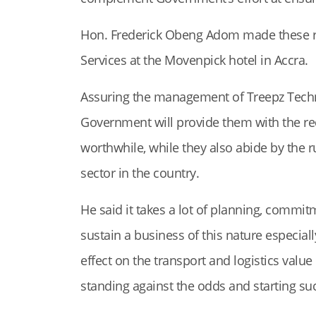
Hon. Frederick Obeng Adom made these r
Services at the Movenpick hotel in Accra.
Assuring the management of Treepz Techn
Government will provide them with the re
worthwhile, while they also abide by the r
sector in the country.
He said it takes a lot of planning, commit
sustain a business of this nature especial
effect on the transport and logistics value
standing against the odds and starting su