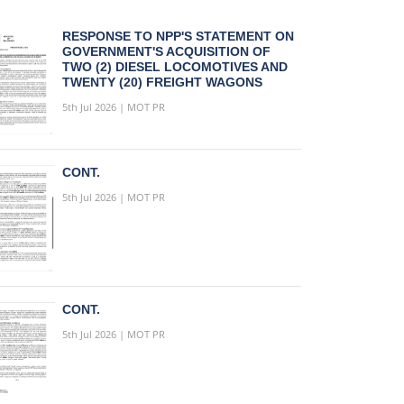
RESPONSE TO NPP'S STATEMENT ON
GOVERNMENT'S ACQUISITION OF
TWO (2) DIESEL LOCOMOTIVES AND
TWENTY (20) FREIGHT WAGONS
5th Jul 2026 | MOT PR
CONT.
5th Jul 2026 | MOT PR
CONT.
5th Jul 2026 | MOT PR