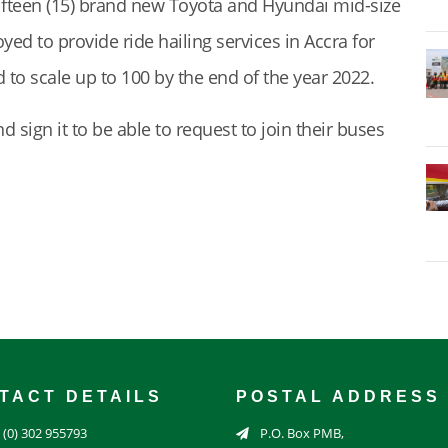
 fifteen (15) brand new Toyota and Hyundai mid-size
yed to provide ride hailing services in Accra for
 to scale up to 100 by the end of the year 2022.
sign it to be able to request to join their buses
TACT DETAILS
POSTAL ADDRESS
 (0) 302 955793
P.O. Box PMB,