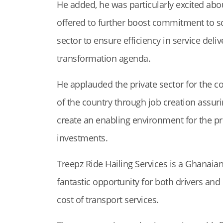
He added, he was particularly excited abo
offered to further boost commitment to sc
sector to ensure efficiency in service deli
transformation agenda.
He applauded the private sector for the c
of the country through job creation assur
create an enabling environment for the pri
investments.
Treepz Ride Hailing Services is a Ghanai
fantastic opportunity for both drivers and
cost of transport services.