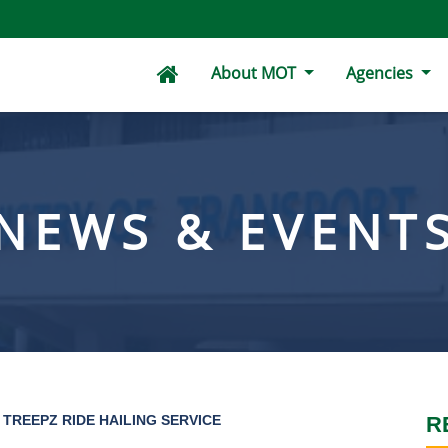
About MOT
Agencies
NEWS & EVENT
TREEPZ RIDE HAILING SERVICE
R