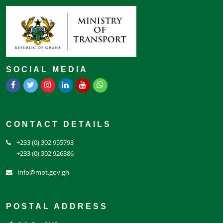
SOCIAL MEDIA
CONTACT DETAILS
+233 (0) 302 955793
+233 (0) 302 926386
info@mot.gov.gh
POSTAL ADDRESS