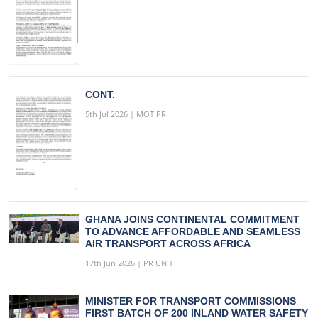
CONT.
5th Jul 2026 | MOT PR
GHANA JOINS CONTINENTAL COMMITMENT
TO ADVANCE AFFORDABLE AND SEAMLESS
AIR TRANSPORT ACROSS AFRICA
17th Jun 2026 | PR UNIT
MINISTER FOR TRANSPORT COMMISSIONS
FIRST BATCH OF 200 INLAND WATER SAFETY