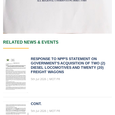
RELATED NEWS & EVENTS
RESPONSE TO NPP'S STATEMENT ON
GOVERNMENT'S ACQUISITION OF TWO (2)
DIESEL LOCOMOTIVES AND TWENTY (20)
FREIGHT WAGONS
5th Jul 2026 | MOT PR
CONT.
5th Jul 2026 | MOT PR