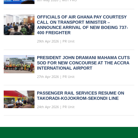
OFFICIALS OF AIR GHANA PAY COURTESY
CALL ON TRANSPORT MINISTER –
ANNOUNCE ARRIVAL OF NEW BOEING 737-
400 FREIGHTER
29th Apr 2026 | PR Unit
PRESIDENT JOHN DRAMANI MAHAMA CUTS
SOD FOR NEW CONCOURSE AT THE ACCRA
INTERNATIONAL AIRPORT
27th Apr 2026 | PR Unit
PASSENGER RAIL SERVICES RESUME ON
TAKORADI-KOJOKROM-SEKONDI LINE
24th Apr 2026 | PR Unit