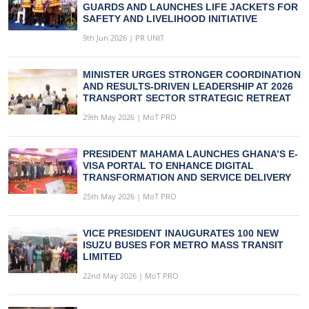
GUARDS AND LAUNCHES LIFE JACKETS FOR
SAFETY AND LIVELIHOOD INITIATIVE
9th Jun 2026 | PR UNIT
MINISTER URGES STRONGER COORDINATION
AND RESULTS-DRIVEN LEADERSHIP AT 2026
TRANSPORT SECTOR STRATEGIC RETREAT
29th May 2026 | MoT PRO
PRESIDENT MAHAMA LAUNCHES GHANA’S E-
VISA PORTAL TO ENHANCE DIGITAL
TRANSFORMATION AND SERVICE DELIVERY
25th May 2026 | MoT PRO
VICE PRESIDENT INAUGURATES 100 NEW
ISUZU BUSES FOR METRO MASS TRANSIT
LIMITED
22nd May 2026 | MoT PRO