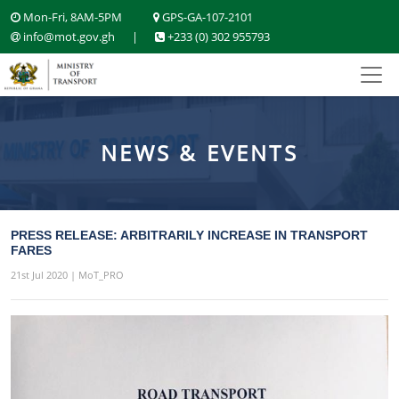
Mon-Fri, 8AM-5PM
GPS-GA-107-2101
info@mot.gov.gh
|
+233 (0) 302 955793
NEWS & EVENTS
PRESS RELEASE: ARBITRARILY INCREASE IN TRANSPORT
FARES
21st Jul 2020 | MoT_PRO