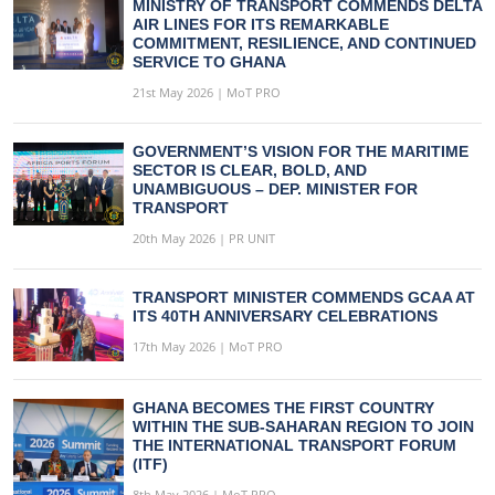
MINISTRY OF TRANSPORT COMMENDS DELTA
AIR LINES FOR ITS REMARKABLE
COMMITMENT, RESILIENCE, AND CONTINUED
SERVICE TO GHANA
21st May 2026 | MoT PRO
GOVERNMENT’S VISION FOR THE MARITIME
SECTOR IS CLEAR, BOLD, AND
UNAMBIGUOUS – DEP. MINISTER FOR
TRANSPORT
20th May 2026 | PR UNIT
TRANSPORT MINISTER COMMENDS GCAA AT
ITS 40TH ANNIVERSARY CELEBRATIONS
17th May 2026 | MoT PRO
GHANA BECOMES THE FIRST COUNTRY
WITHIN THE SUB-SAHARAN REGION TO JOIN
THE INTERNATIONAL TRANSPORT FORUM
(ITF)
8th May 2026 | MoT PRO