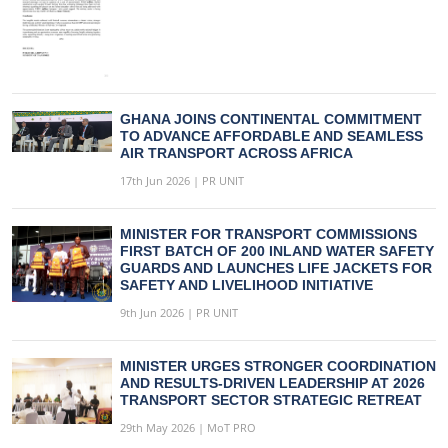
GHANA JOINS CONTINENTAL COMMITMENT
TO ADVANCE AFFORDABLE AND SEAMLESS
AIR TRANSPORT ACROSS AFRICA
17th Jun 2026 | PR UNIT
MINISTER FOR TRANSPORT COMMISSIONS
FIRST BATCH OF 200 INLAND WATER SAFETY
GUARDS AND LAUNCHES LIFE JACKETS FOR
SAFETY AND LIVELIHOOD INITIATIVE
9th Jun 2026 | PR UNIT
MINISTER URGES STRONGER COORDINATION
AND RESULTS-DRIVEN LEADERSHIP AT 2026
TRANSPORT SECTOR STRATEGIC RETREAT
29th May 2026 | MoT PRO