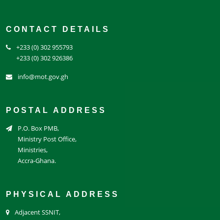
CONTACT DETAILS
+233 (0) 302 955793
+233 (0) 302 926386
info@mot.gov.gh
POSTAL ADDRESS
P.O. Box PMB,
Ministry Post Office,
Ministries,
Accra-Ghana.
PHYSICAL ADDRESS
Adjacent SSNIT,