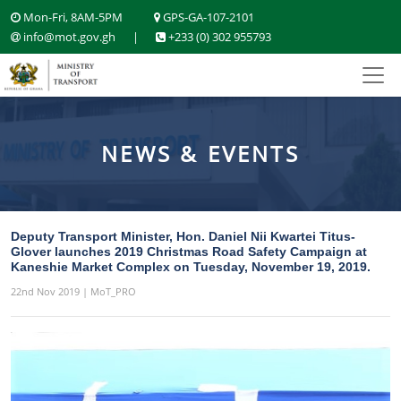
Mon-Fri, 8AM-5PM
GPS-GA-107-2101
info@mot.gov.gh
|
+233 (0) 302 955793
NEWS & EVENTS
Deputy Transport Minister, Hon. Daniel Nii Kwartei Titus-
Glover launches 2019 Christmas Road Safety Campaign at
Kaneshie Market Complex on Tuesday, November 19, 2019.
22nd Nov 2019 | MoT_PRO