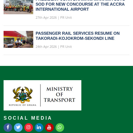
SOD FOR NEW CONCOURSE AT THE ACCRA
INTERNATIONAL AIRPORT
27th Apr 2026 | PR Unit
PASSENGER RAIL SERVICES RESUME ON
TAKORADI-KOJOKROM-SEKONDI LINE
24th Apr 2026 | PR Unit
SOCIAL MEDIA