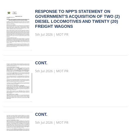
RESPONSE TO NPP'S STATEMENT ON
GOVERNMENT'S ACQUISITION OF TWO (2)
DIESEL LOCOMOTIVES AND TWENTY (20)
FREIGHT WAGONS
5th Jul 2026 | MOT PR
CONT.
5th Jul 2026 | MOT PR
CONT.
5th Jul 2026 | MOT PR