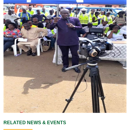
RELATED NEWS & EVENTS