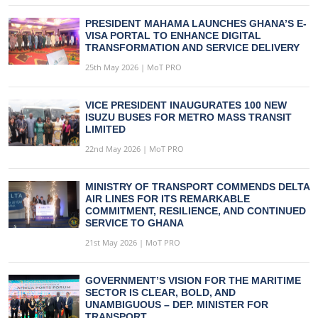
PRESIDENT MAHAMA LAUNCHES GHANA’S E-
VISA PORTAL TO ENHANCE DIGITAL
TRANSFORMATION AND SERVICE DELIVERY
25th May 2026 | MoT PRO
VICE PRESIDENT INAUGURATES 100 NEW
ISUZU BUSES FOR METRO MASS TRANSIT
LIMITED
22nd May 2026 | MoT PRO
MINISTRY OF TRANSPORT COMMENDS DELTA
AIR LINES FOR ITS REMARKABLE
COMMITMENT, RESILIENCE, AND CONTINUED
SERVICE TO GHANA
21st May 2026 | MoT PRO
GOVERNMENT’S VISION FOR THE MARITIME
SECTOR IS CLEAR, BOLD, AND
UNAMBIGUOUS – DEP. MINISTER FOR
TRANSPORT