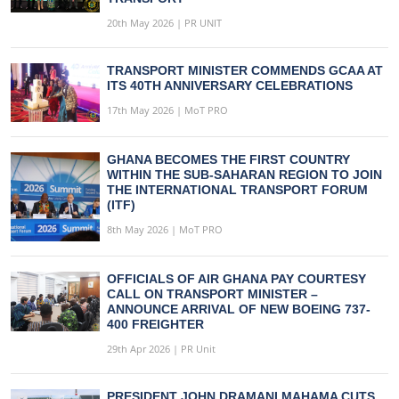
20th May 2026 | PR UNIT
TRANSPORT MINISTER COMMENDS GCAA AT
ITS 40TH ANNIVERSARY CELEBRATIONS
17th May 2026 | MoT PRO
GHANA BECOMES THE FIRST COUNTRY
WITHIN THE SUB-SAHARAN REGION TO JOIN
THE INTERNATIONAL TRANSPORT FORUM
(ITF)
8th May 2026 | MoT PRO
OFFICIALS OF AIR GHANA PAY COURTESY
CALL ON TRANSPORT MINISTER –
ANNOUNCE ARRIVAL OF NEW BOEING 737-
400 FREIGHTER
29th Apr 2026 | PR Unit
PRESIDENT JOHN DRAMANI MAHAMA CUTS