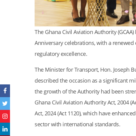
The Ghana Civil Aviation Authority (GCAA) h
Anniversary celebrations, with a renewed 
regulatory excellence.
The Minister for Transport, Hon. Joseph B
described the occasion as a significant mi
the growth of the Authority had been stren
Ghana Civil Aviation Authority Act, 2004 (A
Act, 2024 (Act 1120), which have enhanced
sector with international standards.