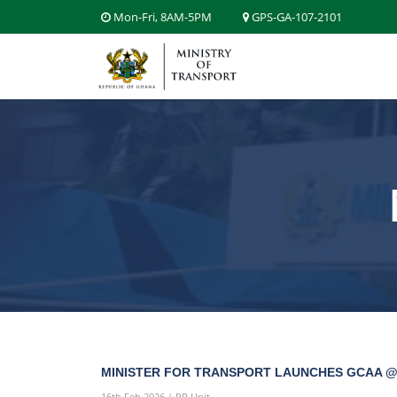
Mon-Fri, 8AM-5PM
GPS-GA-107-2101
MINISTER FOR TRANSPORT LAUNCHES GCAA @
16th Feb 2026 | PR Unit