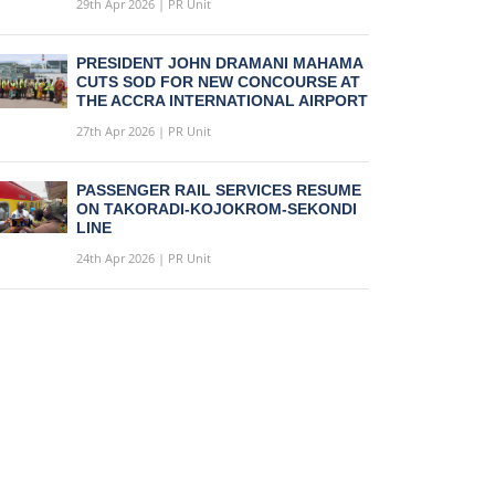
29th Apr 2026 | PR Unit
PRESIDENT JOHN DRAMANI MAHAMA
CUTS SOD FOR NEW CONCOURSE AT
THE ACCRA INTERNATIONAL AIRPORT
27th Apr 2026 | PR Unit
PASSENGER RAIL SERVICES RESUME
ON TAKORADI-KOJOKROM-SEKONDI
LINE
24th Apr 2026 | PR Unit