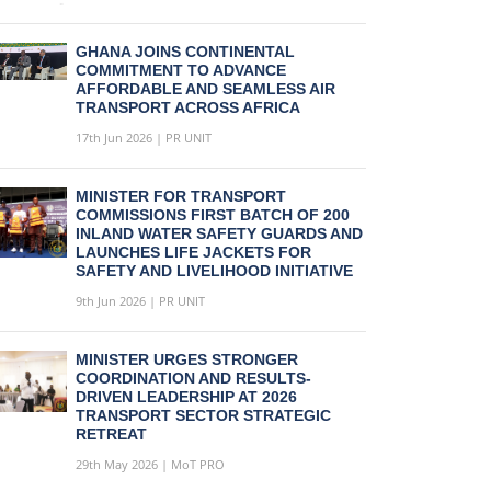
GHANA JOINS CONTINENTAL
COMMITMENT TO ADVANCE
AFFORDABLE AND SEAMLESS AIR
TRANSPORT ACROSS AFRICA
17th Jun 2026 | PR UNIT
MINISTER FOR TRANSPORT
COMMISSIONS FIRST BATCH OF 200
INLAND WATER SAFETY GUARDS AND
LAUNCHES LIFE JACKETS FOR
SAFETY AND LIVELIHOOD INITIATIVE
9th Jun 2026 | PR UNIT
MINISTER URGES STRONGER
COORDINATION AND RESULTS-
DRIVEN LEADERSHIP AT 2026
TRANSPORT SECTOR STRATEGIC
RETREAT
29th May 2026 | MoT PRO