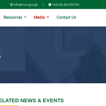
info@mot.gov.gh
|
+233 (0) 302 955793
Resources
Media
Contact Us
S
ELATED NEWS & EVENTS