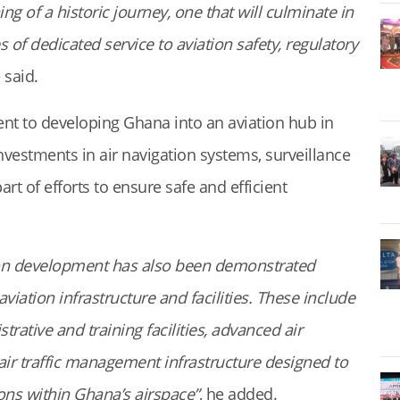
ng of a historic journey, one that will culminate in
of dedicated service to aviation safety, regulatory
 said.
t to developing Ghana into an aviation hub in
nvestments in air navigation systems, surveillance
part of efforts to ensure safe and efficient
on development has also been demonstrated
ation infrastructure and facilities. These include
rative and training facilities, advanced air
air traffic management infrastructure designed to
ions within Ghana’s airspace”
, he added.