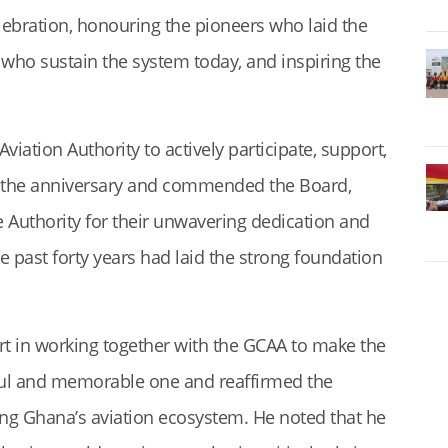
lebration, honouring the pioneers who laid the
 who sustain the system today, and inspiring the
viation Authority to actively participate, support,
for the anniversary and commended the Board,
 Authority for their unwavering dedication and
e past forty years had laid the strong foundation
rt in working together with the GCAA to make the
ful and memorable one and reaffirmed the
g Ghana’s aviation ecosystem. He noted that he