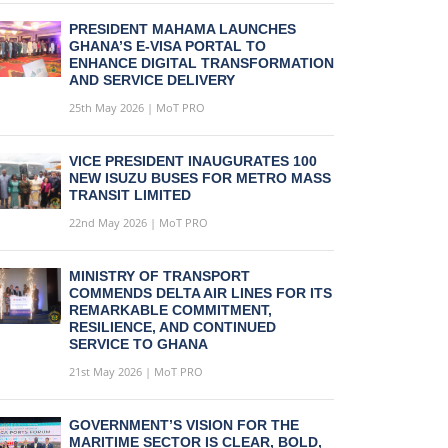
PRESIDENT MAHAMA LAUNCHES
GHANA’S E-VISA PORTAL TO
ENHANCE DIGITAL TRANSFORMATION
AND SERVICE DELIVERY
25th May 2026 | MoT PRO
VICE PRESIDENT INAUGURATES 100
NEW ISUZU BUSES FOR METRO MASS
TRANSIT LIMITED
22nd May 2026 | MoT PRO
MINISTRY OF TRANSPORT
COMMENDS DELTA AIR LINES FOR ITS
REMARKABLE COMMITMENT,
RESILIENCE, AND CONTINUED
SERVICE TO GHANA
21st May 2026 | MoT PRO
GOVERNMENT’S VISION FOR THE
MARITIME SECTOR IS CLEAR, BOLD,