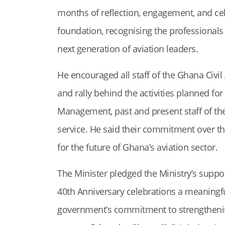
months of reflection, engagement, and ce
foundation, recognising the professionals
next generation of aviation leaders.
He encouraged all staff of the Ghana Civil A
and rally behind the activities planned 
Management, past and present staff of the
service. He said their commitment over th
for the future of Ghana’s aviation sector.
The Minister pledged the Ministry’s suppo
40th Anniversary celebrations a meaning
government’s commitment to strengthenin