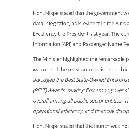
Hon. Nikpe stated that the government wa
data integration, as is evident in the Ai
Excellency the President last year. The 
Information (API) and Passenger Name Re
The Minister highlighted the remarkable 
was one of the most accomplished public i
adjudged the Best State-Owned Enterprise
(PELT) Awards, ranking first among over s
overall among all public sector entities. 
operational efficiency, and financial discip
Hon. Nikpe stated that the launch was no