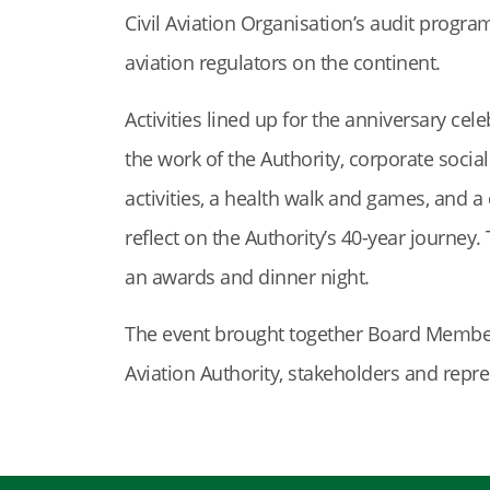
Civil Aviation Organisation’s audit prog
aviation regulators on the continent.
Activities lined up for the anniversary c
the work of the Authority, corporate soci
activities, a health walk and games, and a
reflect on the Authority’s 40-year journey.
an awards and dinner night.
The event brought together Board Member
Aviation Authority, stakeholders and repre