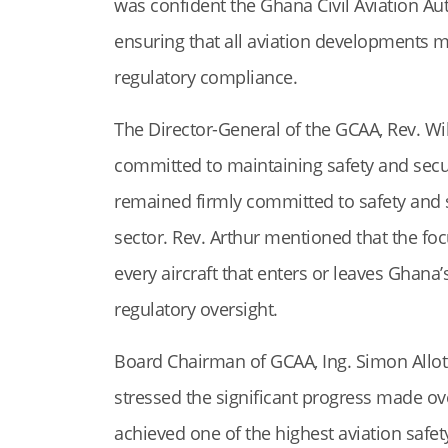
was confident the Ghana Civil Aviation Auth
ensuring that all aviation developments me
regulatory compliance.
The Director-General of the GCAA, Rev. Wil
committed to maintaining safety and securi
remained firmly committed to safety and se
sector. Rev. Arthur mentioned that the foc
every aircraft that enters or leaves Ghana
regulatory oversight.
Board Chairman of GCAA, Ing. Simon Allote
stressed the significant progress made ove
achieved one of the highest aviation safety