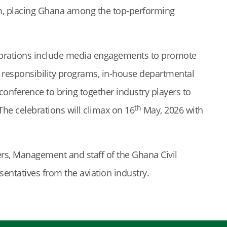
ram, placing Ghana among the top-performing
elebrations include media engagements to promote
al responsibility programs, in-house departmental
 conference to bring together industry players to
th
 The celebrations will climax on 16
May, 2026 with
s, Management and staff of the Ghana Civil
sentatives from the aviation industry.