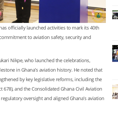
as officially launched activities to mark its 40th
commitment to aviation safety, security and
ukari Nikpe, who launched the celebrations,
lestone in Ghana’s aviation history. He noted that
gthened by key legislative reforms, including the
ct 678), and the Consolidated Ghana Civil Aviation
 regulatory oversight and aligned Ghana’s aviation