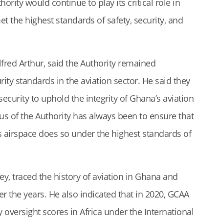
ority would continue to play its critical role in
t the highest standards of safety, security, and
fred Arthur, said the Authority remained
ty standards in the aviation sector. He said they
curity to uphold the integrity of Ghana’s aviation
us of the Authority has always been to ensure that
’s airspace does so under the highest standards of
y, traced the history of aviation in Ghana and
r the years. He also indicated that in 2020, GCAA
 oversight scores in Africa under the International