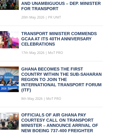
AND UNAMBIGUOUS – DEP. MINISTER
FOR TRANSPORT
20th May 2026 | PR UNIT
TRANSPORT MINISTER COMMENDS
GCAA AT ITS 40TH ANNIVERSARY
CELEBRATIONS
17th May 2026 | MoT PRO
GHANA BECOMES THE FIRST
COUNTRY WITHIN THE SUB-SAHARAN
REGION TO JOIN THE
INTERNATIONAL TRANSPORT FORUM
(ITF)
8th May 2026 | MoT PRO
OFFICIALS OF AIR GHANA PAY
COURTESY CALL ON TRANSPORT
MINISTER – ANNOUNCE ARRIVAL OF
NEW BOEING 737-400 FREIGHTER