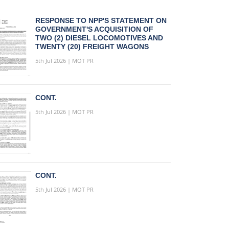
RESPONSE TO NPP'S STATEMENT ON
GOVERNMENT'S ACQUISITION OF
TWO (2) DIESEL LOCOMOTIVES AND
TWENTY (20) FREIGHT WAGONS
5th Jul 2026 | MOT PR
CONT.
5th Jul 2026 | MOT PR
CONT.
5th Jul 2026 | MOT PR