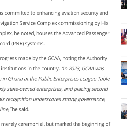
s committed to enhancing aviation security and
r Navigation Service Complex commissioning by His
complex, he noted, houses the Advanced Passenger
cord (PNR) systems.
progress made by the GCAA, noting the Authority
nstitutions in the country.
“In 2023, GCAA was
 in Ghana at the Public Enterprises League Table
ixty state-owned enterprises, and placing second
This recognition underscores strong governance,
line,”
he said.
t merely ceremonial, but marked the beginning of