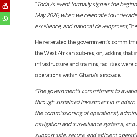
“
Today’s event formally signals the beginni
May 2026, when we celebrate four decades 
excellence, and national development,”
he
He reiterated the government’s commitmen
the West African sub-region, adding that i
infrastructure and training facilities were 
operations within Ghana’s airspace.
“The government’s commitment to aviati
through sustained investment in modern avi
the commissioning of operational, administ
navigation and surveillance systems, and 
support safe, secure, and efficient operat