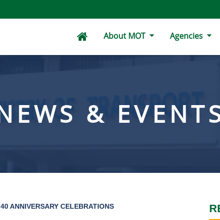
About MOT
Agencies
NEWS & EVENT
40 ANNIVERSARY CELEBRATIONS
R