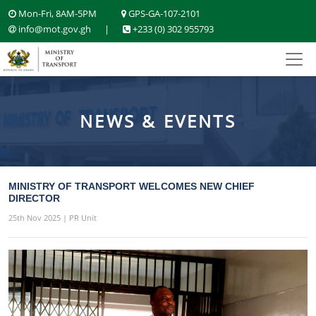
Mon-Fri, 8AM-5PM
GPS-GA-107-2101
info@mot.gov.gh
|
+233 (0) 302 955793
NEWS & EVENTS
MINISTRY OF TRANSPORT WELCOMES NEW CHIEF
DIRECTOR
25th Nov 2025 | PR Unit