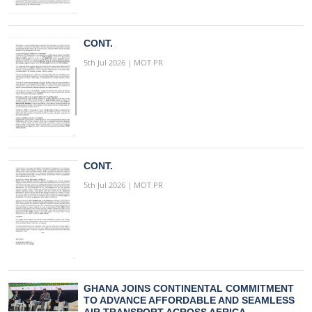
CONT.
5th Jul 2026 | MOT PR
CONT.
5th Jul 2026 | MOT PR
GHANA JOINS CONTINENTAL COMMITMENT
TO ADVANCE AFFORDABLE AND SEAMLESS
AIR TRANSPORT ACROSS AFRICA