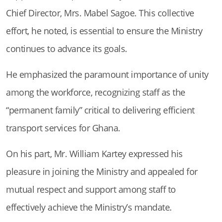
Chief Director, Mrs. Mabel Sagoe. This collective
effort, he noted, is essential to ensure the Ministry
continues to advance its goals.
He emphasized the paramount importance of unity
among the workforce, recognizing staff as the
“permanent family” critical to delivering efficient
transport services for Ghana.
On his part, Mr. William Kartey expressed his
pleasure in joining the Ministry and appealed for
mutual respect and support among staff to
effectively achieve the Ministry’s mandate.