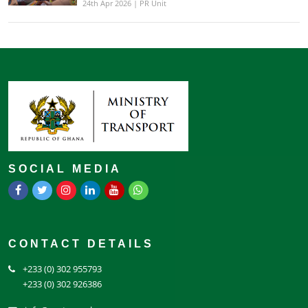
24th Apr 2026 | PR Unit
SOCIAL MEDIA
CONTACT DETAILS
+233 (0) 302 955793
+233 (0) 302 926386