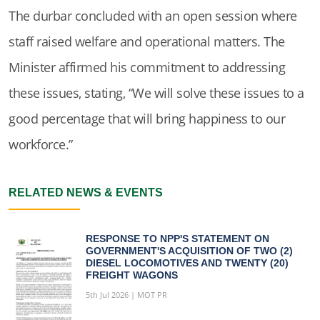
The durbar concluded with an open session where
staff raised welfare and operational matters. The
Minister affirmed his commitment to addressing
these issues, stating, “We will solve these issues to a
good percentage that will bring happiness to our
workforce.”
RELATED NEWS & EVENTS
RESPONSE TO NPP'S STATEMENT ON
GOVERNMENT'S ACQUISITION OF TWO (2)
DIESEL LOCOMOTIVES AND TWENTY (20)
FREIGHT WAGONS
5th Jul 2026 | MOT PR