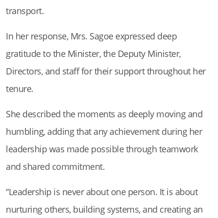
transport.
In her response, Mrs. Sagoe expressed deep
gratitude to the Minister, the Deputy Minister,
Directors, and staff for their support throughout her
tenure.
She described the moments as deeply moving and
humbling, adding that any achievement during her
leadership was made possible through teamwork
and shared commitment.
“Leadership is never about one person. It is about
nurturing others, building systems, and creating an