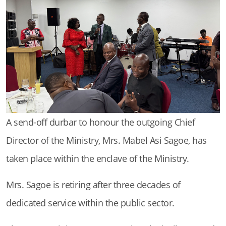
A send-off durbar to honour the outgoing Chief
Director of the Ministry, Mrs. Mabel Asi Sagoe, has
taken place within the enclave of the Ministry.
Mrs. Sagoe is retiring after three decades of
dedicated service within the public sector.