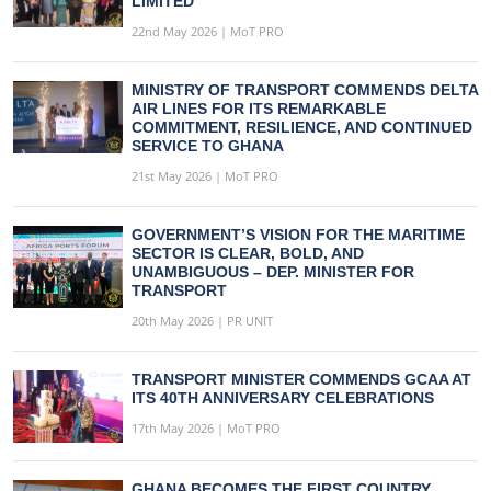
LIMITED
22nd May 2026 | MoT PRO
MINISTRY OF TRANSPORT COMMENDS DELTA
AIR LINES FOR ITS REMARKABLE
COMMITMENT, RESILIENCE, AND CONTINUED
SERVICE TO GHANA
21st May 2026 | MoT PRO
GOVERNMENT’S VISION FOR THE MARITIME
SECTOR IS CLEAR, BOLD, AND
UNAMBIGUOUS – DEP. MINISTER FOR
TRANSPORT
20th May 2026 | PR UNIT
TRANSPORT MINISTER COMMENDS GCAA AT
ITS 40TH ANNIVERSARY CELEBRATIONS
17th May 2026 | MoT PRO
GHANA BECOMES THE FIRST COUNTRY