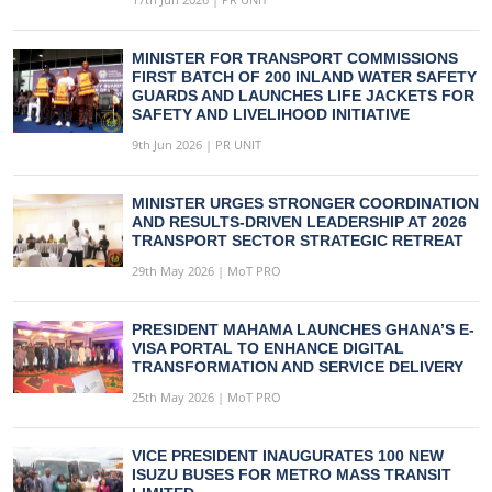
MINISTER FOR TRANSPORT COMMISSIONS
FIRST BATCH OF 200 INLAND WATER SAFETY
GUARDS AND LAUNCHES LIFE JACKETS FOR
SAFETY AND LIVELIHOOD INITIATIVE
9th Jun 2026 | PR UNIT
MINISTER URGES STRONGER COORDINATION
AND RESULTS-DRIVEN LEADERSHIP AT 2026
TRANSPORT SECTOR STRATEGIC RETREAT
29th May 2026 | MoT PRO
PRESIDENT MAHAMA LAUNCHES GHANA’S E-
VISA PORTAL TO ENHANCE DIGITAL
TRANSFORMATION AND SERVICE DELIVERY
25th May 2026 | MoT PRO
VICE PRESIDENT INAUGURATES 100 NEW
ISUZU BUSES FOR METRO MASS TRANSIT