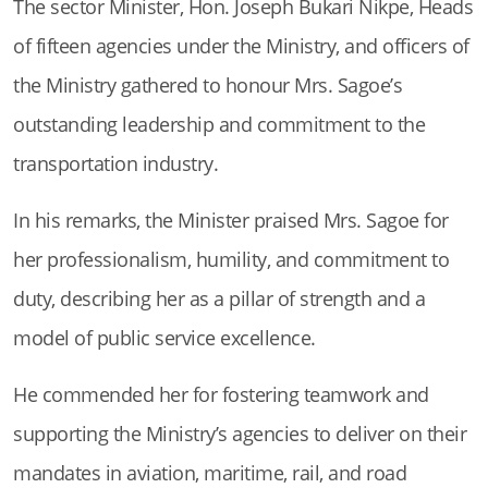
The sector Minister, Hon. Joseph Bukari Nikpe, Heads
of fifteen agencies under the Ministry, and officers of
the Ministry gathered to honour Mrs. Sagoe’s
outstanding leadership and commitment to the
transportation industry.
In his remarks, the Minister praised Mrs. Sagoe for
her professionalism, humility, and commitment to
duty, describing her as a pillar of strength and a
model of public service excellence.
He commended her for fostering teamwork and
supporting the Ministry’s agencies to deliver on their
mandates in aviation, maritime, rail, and road