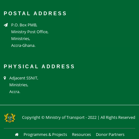
POSTAL ADDRESS
P.O. Box PMB,
Ministry Post Office,
Ministries,
Accra-Ghana.
PHYSICAL ADDRESS
Adjacent SSNIT,
Ministries,
Accra.
Copyright © Ministry of Transport - 2022 | All Rights Reserved
Programmes & Projects
Resources
Donor Partners