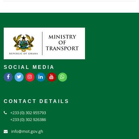
SOCIAL MEDIA
CONTACT DETAILS
+233 (0) 302 955793
+233 (0) 302 926386
info@mot.gov.gh