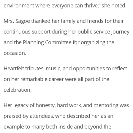
environment where everyone can thrive,” she noted.
Mrs. Sagoe thanked her family and friends for their
continuous support during her public service journey
and the Planning Committee for organizing the
occasion.
Heartfelt tributes, music, and opportunities to reflect
on her remarkable career were all part of the
celebration.
Her legacy of honesty, hard work, and mentoring was
praised by attendees, who described her as an
example to many both inside and beyond the