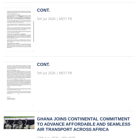
CONT.
5th Jul 2026 | MOT PR
CONT.
5th Jul 2026 | MOT PR
GHANA JOINS CONTINENTAL COMMITMENT
TO ADVANCE AFFORDABLE AND SEAMLESS
AIR TRANSPORT ACROSS AFRICA
17th Jun 2026 | PR UNIT