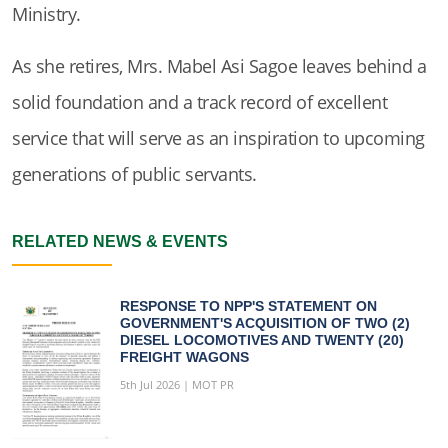
Ministry.
As she retires, Mrs. Mabel Asi Sagoe leaves behind a
solid foundation and a track record of excellent
service that will serve as an inspiration to upcoming
generations of public servants.
RELATED NEWS & EVENTS
RESPONSE TO NPP'S STATEMENT ON
GOVERNMENT'S ACQUISITION OF TWO (2)
DIESEL LOCOMOTIVES AND TWENTY (20)
FREIGHT WAGONS
5th Jul 2026 | MOT PR