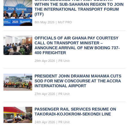
WITHIN THE SUB-SAHARAN REGION TO JOIN
THE INTERNATIONAL TRANSPORT FORUM
(ITF)
8th May 2026 | MoT PRO
OFFICIALS OF AIR GHANA PAY COURTESY
CALL ON TRANSPORT MINISTER –
ANNOUNCE ARRIVAL OF NEW BOEING 737-
400 FREIGHTER
29th Apr 2026 | PR Unit
PRESIDENT JOHN DRAMANI MAHAMA CUTS
SOD FOR NEW CONCOURSE AT THE ACCRA
INTERNATIONAL AIRPORT
27th Apr 2026 | PR Unit
PASSENGER RAIL SERVICES RESUME ON
TAKORADI-KOJOKROM-SEKONDI LINE
24th Apr 2026 | PR Unit