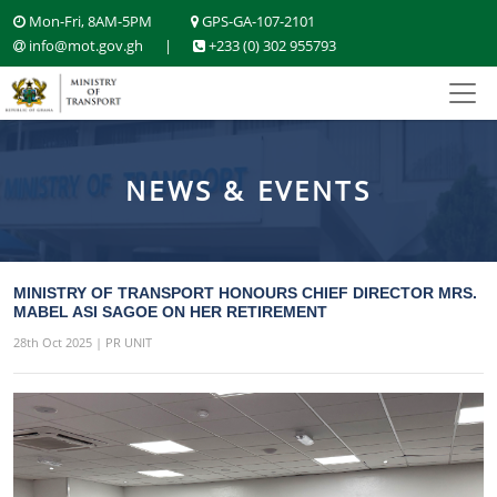
Mon-Fri, 8AM-5PM
GPS-GA-107-2101
info@mot.gov.gh
|
+233 (0) 302 955793
NEWS & EVENTS
MINISTRY OF TRANSPORT HONOURS CHIEF DIRECTOR MRS.
MABEL ASI SAGOE ON HER RETIREMENT
28th Oct 2025 | PR UNIT