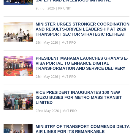
9th Jun 2026 | PR UNIT
MINISTER URGES STRONGER COORDINATION
AND RESULTS-DRIVEN LEADERSHIP AT 2026
TRANSPORT SECTOR STRATEGIC RETREAT
29th May 2026 | MoT PRO
PRESIDENT MAHAMA LAUNCHES GHANA’S E-
VISA PORTAL TO ENHANCE DIGITAL
TRANSFORMATION AND SERVICE DELIVERY
25th May 2026 | MoT PRO
VICE PRESIDENT INAUGURATES 100 NEW
ISUZU BUSES FOR METRO MASS TRANSIT
LIMITED
22nd May 2026 | MoT PRO
MINISTRY OF TRANSPORT COMMENDS DELTA
AIR LINES FOR ITS REMARKABLE