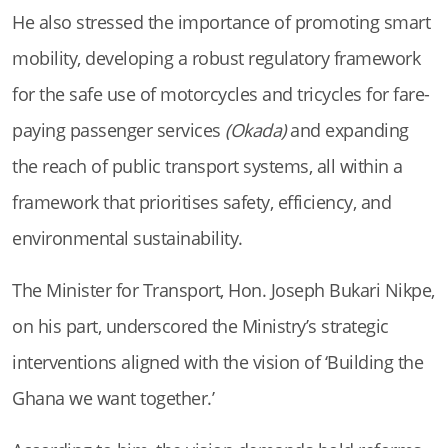
He also stressed the importance of promoting smart
mobility, developing a robust regulatory framework
for the safe use of motorcycles and tricycles for fare-
paying passenger services
(Okada)
and expanding
the reach of public transport systems, all within a
framework that prioritises safety, efficiency, and
environmental sustainability.
The Minister for Transport, Hon. Joseph Bukari Nikpe,
on his part, underscored the Ministry’s strategic
interventions aligned with the vision of ‘Building the
Ghana we want together.’