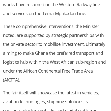
works have resumed on the Western Railway line
and services on the Tema-Mpakadan Line.
These comprehensive interventions, the Minister
noted, are supported by strategic partnerships with
the private sector to mobilise investment, ultimately
aiming to make Ghana the preferred transport and
logistics hub within the West African sub-region and
under the African Continental Free Trade Area
(AfCFTA).
The fair itself will showcase the latest in vehicles,
aviation technologies, shipping solutions, rail
concepts, electric mobility, and digital platforms,