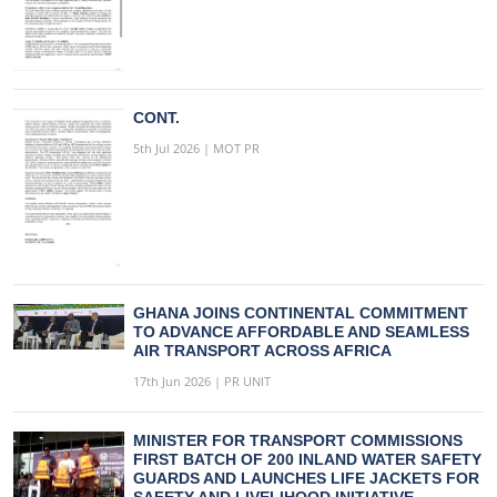
CONT.
5th Jul 2026 | MOT PR
GHANA JOINS CONTINENTAL COMMITMENT
TO ADVANCE AFFORDABLE AND SEAMLESS
AIR TRANSPORT ACROSS AFRICA
17th Jun 2026 | PR UNIT
MINISTER FOR TRANSPORT COMMISSIONS
FIRST BATCH OF 200 INLAND WATER SAFETY
GUARDS AND LAUNCHES LIFE JACKETS FOR
SAFETY AND LIVELIHOOD INITIATIVE