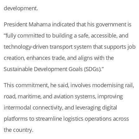
development.
President Mahama indicated that his government is
“fully committed to building a safe, accessible, and
technology-driven transport system that supports job
creation, enhances trade, and aligns with the
Sustainable Development Goals (SDGs).”
This commitment, he said, involves modernising rail,
road, maritime, and aviation systems, improving
intermodal connectivity, and leveraging digital
platforms to streamline logistics operations across
the country.