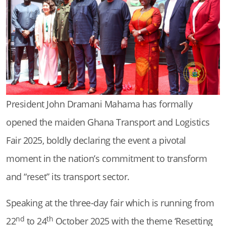
President John Dramani Mahama has formally
opened the maiden Ghana Transport and Logistics
Fair 2025, boldly declaring the event a pivotal
moment in the nation’s commitment to transform
and “reset” its transport sector.
Speaking at the three-day fair which is running from
nd
th
22
to 24
October 2025 with the theme ‘Resetting