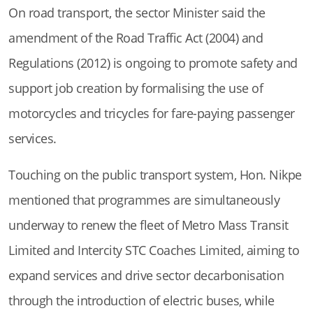
On road transport, the sector Minister said the
amendment of the Road Traffic Act (2004) and
Regulations (2012) is ongoing to promote safety and
support job creation by formalising the use of
motorcycles and tricycles for fare-paying passenger
services.
Touching on the public transport system, Hon. Nikpe
mentioned that programmes are simultaneously
underway to renew the fleet of Metro Mass Transit
Limited and Intercity STC Coaches Limited, aiming to
expand services and drive sector decarbonisation
through the introduction of electric buses, while