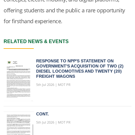
offering students and the public a rare opportunity
for firsthand experience.
RELATED NEWS & EVENTS
RESPONSE TO NPP'S STATEMENT ON
GOVERNMENT'S ACQUISITION OF TWO (2)
DIESEL LOCOMOTIVES AND TWENTY (20)
FREIGHT WAGONS
5th Jul 2026 | MOT PR
CONT.
5th Jul 2026 | MOT PR