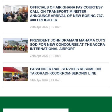
OFFICIALS OF AIR GHANA PAY COURTESY
CALL ON TRANSPORT MINISTER –
ANNOUNCE ARRIVAL OF NEW BOEING 737-
400 FREIGHTER
29th Apr 2026 | PR Unit
PRESIDENT JOHN DRAMANI MAHAMA CUTS
SOD FOR NEW CONCOURSE AT THE ACCRA
INTERNATIONAL AIRPORT
27th Apr 2026 | PR Unit
PASSENGER RAIL SERVICES RESUME ON
TAKORADI-KOJOKROM-SEKONDI LINE
24th Apr 2026 | PR Unit