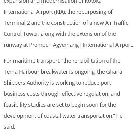
expansion and modernisation of Kotoka
International Airport (KIA), the repurposing of
Terminal 2 and the construction of a new Air Traffic
Control Tower, along with the extension of the
runway at Prempeh Agyemang I International Airport.
For maritime transport, “the rehabilitation of the
Tema Harbour breakwater is ongoing, the Ghana
Shippers Authority is working to reduce port
business costs through effective regulation, and
feasibility studies are set to begin soon for the
development of coastal water transportation,” he
said.