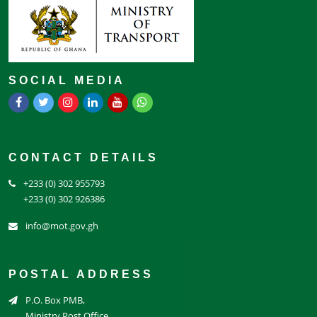
SOCIAL MEDIA
CONTACT DETAILS
+233 (0) 302 955793
+233 (0) 302 926386
info@mot.gov.gh
POSTAL ADDRESS
P.O. Box PMB,
Ministry Post Office,