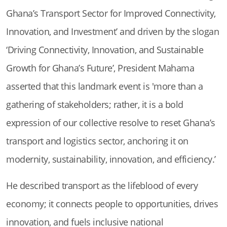
Ghana’s Transport Sector for Improved Connectivity,
Innovation, and Investment’ and driven by the slogan
‘Driving Connectivity, Innovation, and Sustainable
Growth for Ghana’s Future’, President Mahama
asserted that this landmark event is 'more than a
gathering of stakeholders; rather, it is a bold
expression of our collective resolve to reset Ghana’s
transport and logistics sector, anchoring it on
modernity, sustainability, innovation, and efficiency.’
He described transport as the lifeblood of every
economy; it connects people to opportunities, drives
innovation, and fuels inclusive national