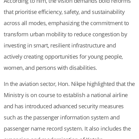
According to him, the vision demands bold reforms
that prioritise efficiency, safety, and sustainability
across all modes, emphasizing the commitment to
transform urban mobility to reduce congestion by
investing in smart, resilient infrastructure and
actively creating opportunities for young people,
women, and persons with disabilities.
In the aviation sector, Hon. Nikpe highlighted that the
Ministry is on course to establish a national airline
and has introduced advanced security measures
such as the passenger information system and
passenger name record system. It also includes the