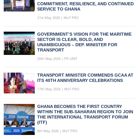
COMMITMENT, RESILIENCE, AND CONTINUED
SERVICE TO GHANA
21st May 2026 | MoT PRO
GOVERNMENT’S VISION FOR THE MARITIME
SECTOR IS CLEAR, BOLD, AND
UNAMBIGUOUS – DEP. MINISTER FOR
TRANSPORT
20th May 2026 | PR UNIT
TRANSPORT MINISTER COMMENDS GCAA AT
ITS 40TH ANNIVERSARY CELEBRATIONS
17th May 2026 | MoT PRO
GHANA BECOMES THE FIRST COUNTRY
WITHIN THE SUB-SAHARAN REGION TO JOIN
THE INTERNATIONAL TRANSPORT FORUM
(ITF)
8th May 2026 | MoT PRO