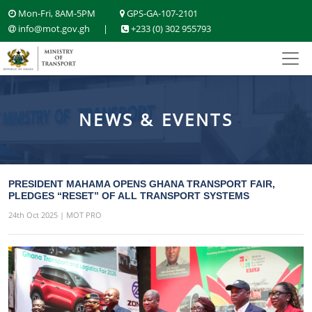
Mon-Fri, 8AM-5PM
GPS-GA-107-2101
info@mot.gov.gh
|
+233 (0) 302 955793
NEWS & EVENTS
PRESIDENT MAHAMA OPENS GHANA TRANSPORT FAIR,
PLEDGES “RESET” OF ALL TRANSPORT SYSTEMS
24th Oct 2025 | MOT PRO