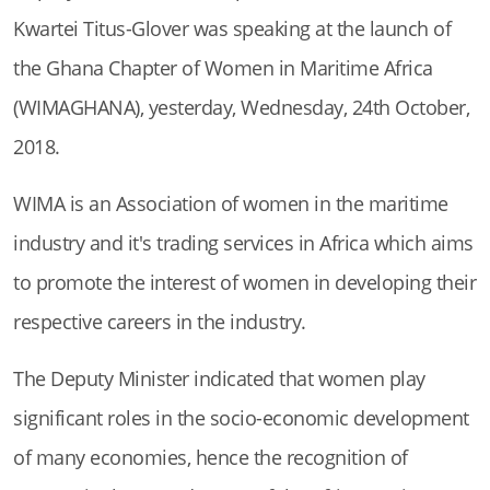
Kwartei Titus-Glover was speaking at the launch of
the Ghana Chapter of Women in Maritime Africa
(WIMAGHANA), yesterday, Wednesday, 24th October,
2018.
WIMA is an Association of women in the maritime
industry and it's trading services in Africa which aims
to promote the interest of women in developing their
respective careers in the industry.
The Deputy Minister indicated that women play
significant roles in the socio-economic development
of many economies, hence the recognition of