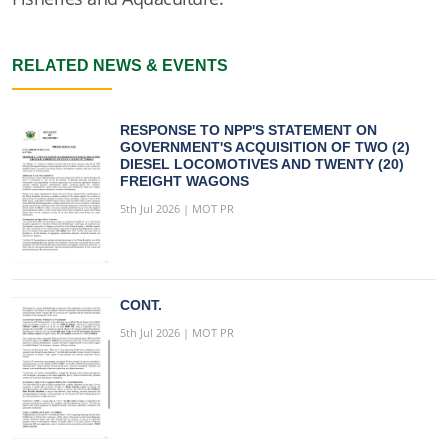
RELATED NEWS & EVENTS
RESPONSE TO NPP'S STATEMENT ON
GOVERNMENT'S ACQUISITION OF TWO (2)
DIESEL LOCOMOTIVES AND TWENTY (20)
FREIGHT WAGONS
5th Jul 2026 | MOT PR
CONT.
5th Jul 2026 | MOT PR