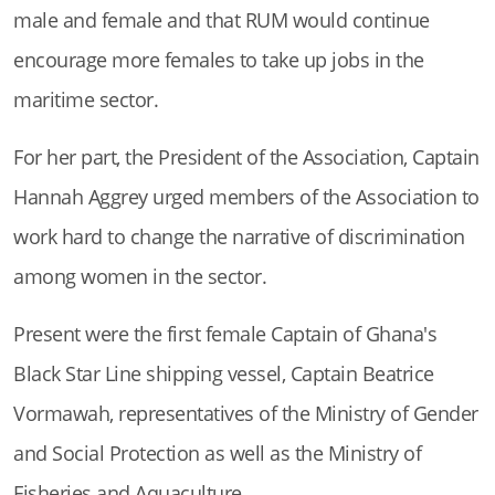
male and female and that RUM would continue
encourage more females to take up jobs in the
maritime sector.
For her part, the President of the Association, Captain
Hannah Aggrey urged members of the Association to
work hard to change the narrative of discrimination
among women in the sector.
Present were the first female Captain of Ghana's
Black Star Line shipping vessel, Captain Beatrice
Vormawah, representatives of the Ministry of Gender
and Social Protection as well as the Ministry of
Fisheries and Aquaculture.