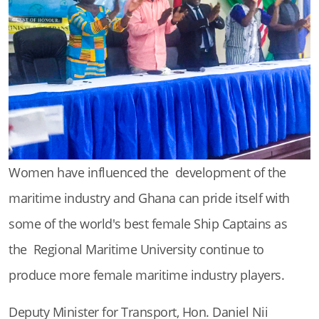
Women have influenced the development of the
maritime industry and Ghana can pride itself with
some of the world's best female Ship Captains as
the Regional Maritime University continue to
produce more female maritime industry players.
Deputy Minister for Transport, Hon. Daniel Nii