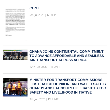
CONT.
5th Jul 2026 | MOT PR
GHANA JOINS CONTINENTAL COMMITMENT
TO ADVANCE AFFORDABLE AND SEAMLESS
AIR TRANSPORT ACROSS AFRICA
17th Jun 2026 | PR UNIT
MINISTER FOR TRANSPORT COMMISSIONS
FIRST BATCH OF 200 INLAND WATER SAFETY
GUARDS AND LAUNCHES LIFE JACKETS FOR
SAFETY AND LIVELIHOOD INITIATIVE
9th Jun 2026 | PR UNIT