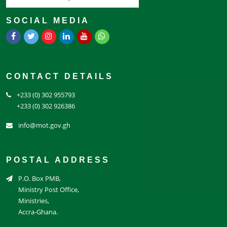
SOCIAL MEDIA
CONTACT DETAILS
+233 (0) 302 955793
+233 (0) 302 926386
info@mot.gov.gh
POSTAL ADDRESS
P.O. Box PMB,
Ministry Post Office,
Ministries,
Accra-Ghana.