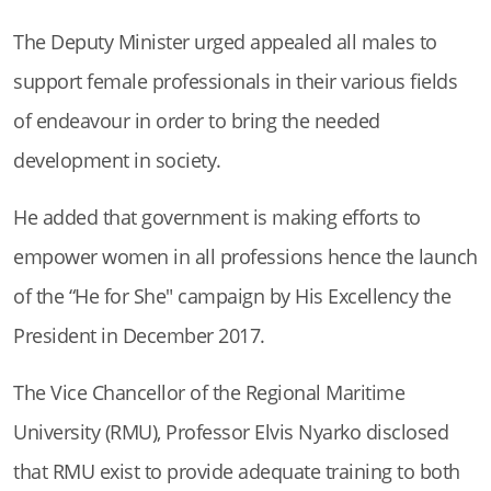
The Deputy Minister urged appealed all males to
support female professionals in their various fields
of endeavour in order to bring the needed
development in society.
He added that government is making efforts to
empower women in all professions hence the launch
of the “He for She" campaign by His Excellency the
President in December 2017.
The Vice Chancellor of the Regional Maritime
University (RMU), Professor Elvis Nyarko disclosed
that RMU exist to provide adequate training to both