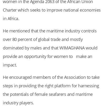
women in the Agenda 2063 of the African Union
Charter which seeks to improve national economies
in Africa.
He mentioned that the maritime industry controls
over 80 percent of global trade and mostly
dominated by males and that WIMAGHANA would
provide an opportunity for women to make an
impact.
He encouraged members of the Association to take
steps in providing the right platform for harnessing
the potentials of female seafarers and maritime
industry players.