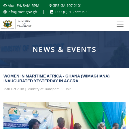
Mon-Fri, 8AM-5PM
GPS-GA-107-2101
info@mot.gov.gh
|
+233 (0) 302 955793
NEWS & EVENTS
WOMEN IN MARITIME AFRICA - GHANA (WIMAGHANA)
INAUGURATED YESTERDAY IN ACCRA
25th Oct 2018 | Ministry of Transport PR Unit