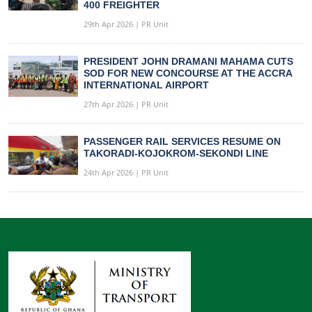
400 FREIGHTER
29th Apr 2026 | PR Unit
PRESIDENT JOHN DRAMANI MAHAMA CUTS
SOD FOR NEW CONCOURSE AT THE ACCRA
INTERNATIONAL AIRPORT
27th Apr 2026 | PR Unit
PASSENGER RAIL SERVICES RESUME ON
TAKORADI-KOJOKROM-SEKONDI LINE
24th Apr 2026 | PR Unit