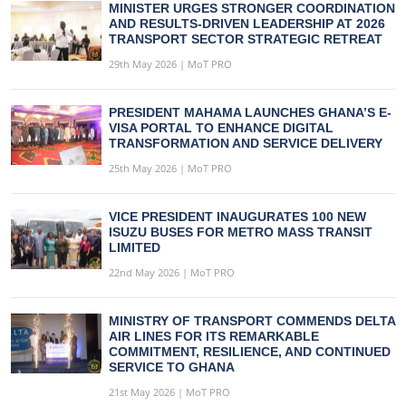
MINISTER URGES STRONGER COORDINATION
AND RESULTS-DRIVEN LEADERSHIP AT 2026
TRANSPORT SECTOR STRATEGIC RETREAT
29th May 2026 | MoT PRO
PRESIDENT MAHAMA LAUNCHES GHANA’S E-
VISA PORTAL TO ENHANCE DIGITAL
TRANSFORMATION AND SERVICE DELIVERY
25th May 2026 | MoT PRO
VICE PRESIDENT INAUGURATES 100 NEW
ISUZU BUSES FOR METRO MASS TRANSIT
LIMITED
22nd May 2026 | MoT PRO
MINISTRY OF TRANSPORT COMMENDS DELTA
AIR LINES FOR ITS REMARKABLE
COMMITMENT, RESILIENCE, AND CONTINUED
SERVICE TO GHANA
21st May 2026 | MoT PRO