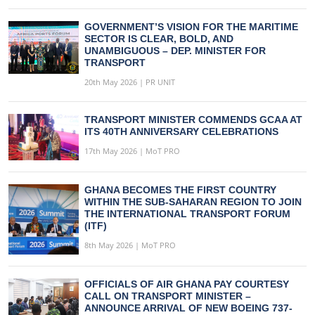
GOVERNMENT’S VISION FOR THE MARITIME
SECTOR IS CLEAR, BOLD, AND
UNAMBIGUOUS – DEP. MINISTER FOR
TRANSPORT
20th May 2026 | PR UNIT
TRANSPORT MINISTER COMMENDS GCAA AT
ITS 40TH ANNIVERSARY CELEBRATIONS
17th May 2026 | MoT PRO
GHANA BECOMES THE FIRST COUNTRY
WITHIN THE SUB-SAHARAN REGION TO JOIN
THE INTERNATIONAL TRANSPORT FORUM
(ITF)
8th May 2026 | MoT PRO
OFFICIALS OF AIR GHANA PAY COURTESY
CALL ON TRANSPORT MINISTER –
ANNOUNCE ARRIVAL OF NEW BOEING 737-