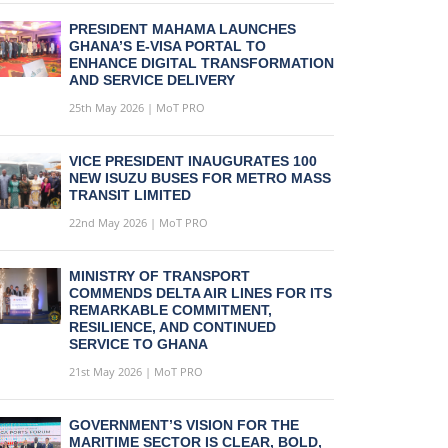
PRESIDENT MAHAMA LAUNCHES
GHANA’S E-VISA PORTAL TO
ENHANCE DIGITAL TRANSFORMATION
AND SERVICE DELIVERY
25th May 2026 | MoT PRO
VICE PRESIDENT INAUGURATES 100
NEW ISUZU BUSES FOR METRO MASS
TRANSIT LIMITED
22nd May 2026 | MoT PRO
MINISTRY OF TRANSPORT
COMMENDS DELTA AIR LINES FOR ITS
REMARKABLE COMMITMENT,
RESILIENCE, AND CONTINUED
SERVICE TO GHANA
21st May 2026 | MoT PRO
GOVERNMENT’S VISION FOR THE
MARITIME SECTOR IS CLEAR, BOLD,