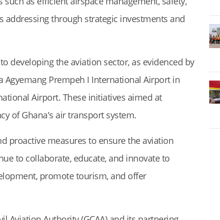
s such as efficient airspace management, safety,
as addressing through strategic investments and
to developing the aviation sector, as evidenced by
ana Agyemang Prempeh I International Airport in
tional Airport. These initiatives aimed at
ncy of Ghana's air transport system.
and proactive measures to ensure the aviation
inue to collaborate, educate, and innovate to
velopment, promote tourism, and offer
il Aviation Authority (GCAA) and its partnering