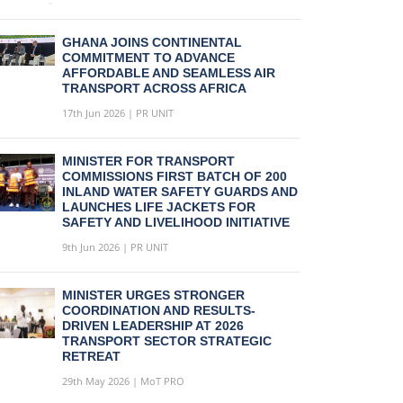
GHANA JOINS CONTINENTAL
COMMITMENT TO ADVANCE
AFFORDABLE AND SEAMLESS AIR
TRANSPORT ACROSS AFRICA
17th Jun 2026 | PR UNIT
MINISTER FOR TRANSPORT
COMMISSIONS FIRST BATCH OF 200
INLAND WATER SAFETY GUARDS AND
LAUNCHES LIFE JACKETS FOR
SAFETY AND LIVELIHOOD INITIATIVE
9th Jun 2026 | PR UNIT
MINISTER URGES STRONGER
COORDINATION AND RESULTS-
DRIVEN LEADERSHIP AT 2026
TRANSPORT SECTOR STRATEGIC
RETREAT
29th May 2026 | MoT PRO