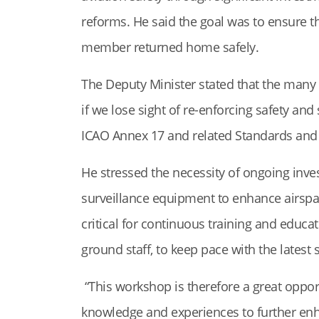
reforms. He said the goal was to ensure th
member returned home safely.
The Deputy Minister stated that the many 
if we lose sight of re-enforcing safety and 
ICAO Annex 17 and related Standards an
He stressed the necessity of ongoing inv
surveillance equipment to enhance airspac
critical for continuous training and educat
ground staff, to keep pace with the latest
“This workshop is therefore a great oppor
knowledge and experiences to further enha