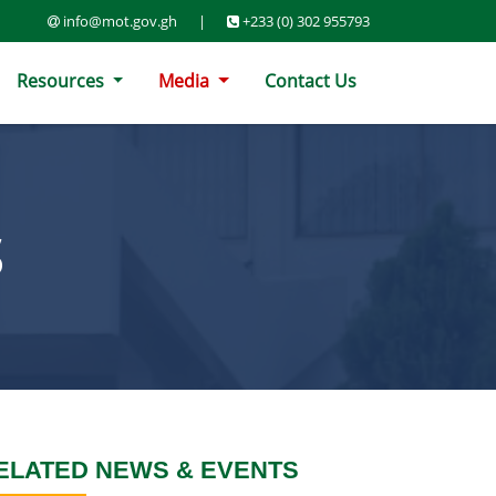
info@mot.gov.gh
|
+233 (0) 302 955793
Resources
Media
Contact Us
S
ELATED NEWS & EVENTS