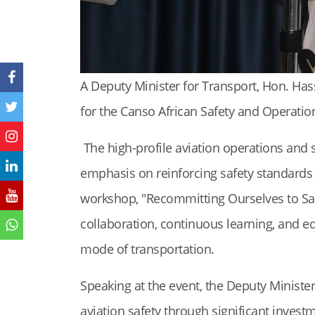
A Deputy Minister for Transport, Hon. Ha
for the Canso African Safety and Operation
The high-profile aviation operations an
emphasis on reinforcing safety standards 
workshop, "Recommitting Ourselves to Safet
collaboration, continuous learning, and ed
mode of transportation.
Speaking at the event, the Deputy Ministe
aviation safety through significant invest