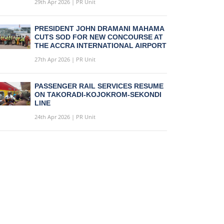
29th Apr 2026 | PR Unit
PRESIDENT JOHN DRAMANI MAHAMA
CUTS SOD FOR NEW CONCOURSE AT
THE ACCRA INTERNATIONAL AIRPORT
27th Apr 2026 | PR Unit
PASSENGER RAIL SERVICES RESUME
ON TAKORADI-KOJOKROM-SEKONDI
LINE
24th Apr 2026 | PR Unit