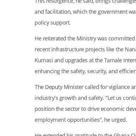
This resurgence, he said, brings challenge
and facilitation, which the government w
policy support.
He reiterated the Ministry was committed 
recent infrastructure projects like the N
Kumasi and upgrades at the Tamale Interna
enhancing the safety, security, and efficie
The Deputy Minister called for vigilance 
industry's growth and safety. "Let us cont
position the sector to drive economic de
employment opportunities", he urged.
He extended his gratitude to the Ghana Civ