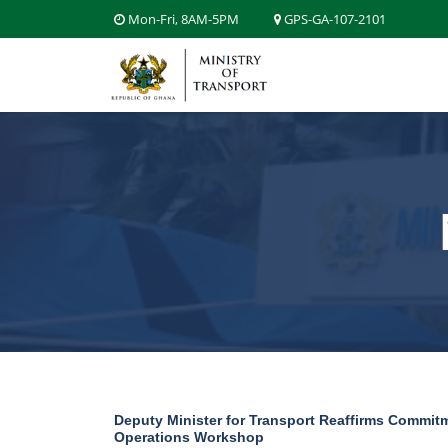
Mon-Fri, 8AM-5PM
GPS-GA-107-2101
Deputy Minister for Transport Reaffirms Commitme
Operations Workshop