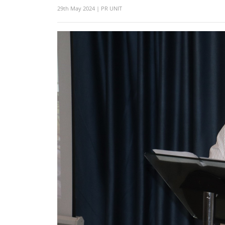
29th May 2024 | PR UNIT