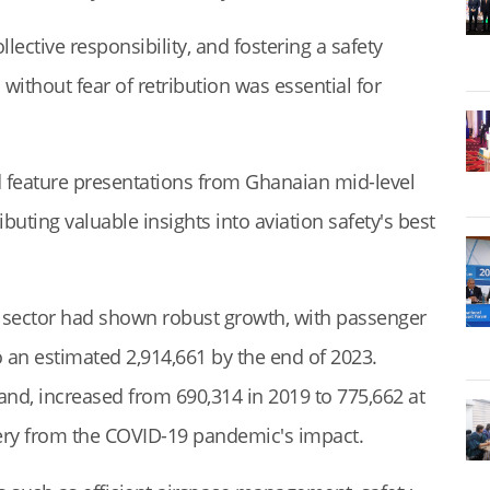
lective responsibility, and fostering a safety
ithout fear of retribution was essential for
 feature presentations from Ghanaian mid-level
buting valuable insights into aviation safety's best
 sector had shown robust growth, with passenger
to an estimated 2,914,661 by the end of 2023.
and, increased from 690,314 in 2019 to 775,662 at
very from the COVID-19 pandemic's impact.