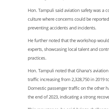
Hon. Tampuli said aviation safety was a col
culture where concerns could be reported w
preventing accidents and incidents.
He further noted that the workshop would
experts, showcasing local talent and contri
practices.
Hon. Tampuli noted that Ghana's aviation
traffic increasing from 2,328,750 in 2019 
Domestic passenger traffic on the other h
the end of 2023, indicating a strong reco