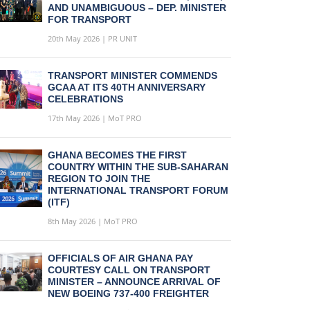
AND UNAMBIGUOUS – DEP. MINISTER
FOR TRANSPORT
20th May 2026 | PR UNIT
TRANSPORT MINISTER COMMENDS
GCAA AT ITS 40TH ANNIVERSARY
CELEBRATIONS
17th May 2026 | MoT PRO
GHANA BECOMES THE FIRST
COUNTRY WITHIN THE SUB-SAHARAN
REGION TO JOIN THE
INTERNATIONAL TRANSPORT FORUM
(ITF)
8th May 2026 | MoT PRO
OFFICIALS OF AIR GHANA PAY
COURTESY CALL ON TRANSPORT
MINISTER – ANNOUNCE ARRIVAL OF
NEW BOEING 737-400 FREIGHTER