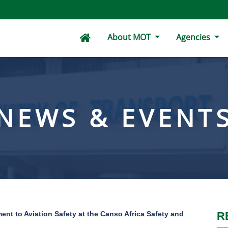
About MOT
Agencies
NEWS & EVENT
nt to Aviation Safety at the Canso Africa Safety and
R