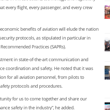
at every flight, every passenger, and every crew
economic benefits of aviation will elude the nation
security protocols, as stipulated in particular in
d Recommended Practices (SAPRs).
estment in state-of-the-art communication and
e coordination and safety. He noted that it was
ion for all aviation personnel, from pilots to
 safety protocols and procedures.
tunity for us to come together and share our
nce safety in the industry”, he added.