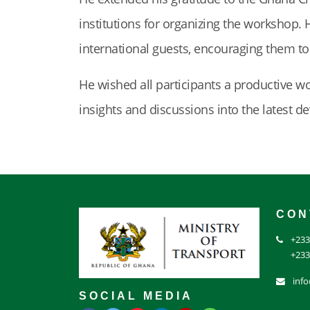
institutions for organizing the workshop. 
international guests, encouraging them t
He wished all participants a productive w
insights and discussions into the latest d
CON
+233
+233
inf
SOCIAL MEDIA