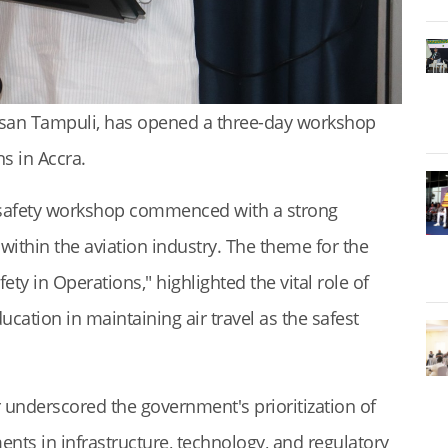
ssan Tampuli, has opened a three-day workshop
s in Accra.
d safety workshop commenced with a strong
within the aviation industry. The theme for the
y in Operations," highlighted the vital role of
ucation in maintaining air travel as the safest
r underscored the government's prioritization of
ments in infrastructure, technology, and regulatory