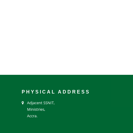
PHYSICAL ADDRESS
Adjacent SSNIT,
Ministries,
Accra.