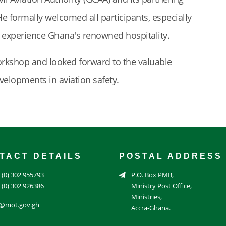
He formally welcomed all participants, especially
o experience Ghana's renowned hospitality.
orkshop and looked forward to the valuable
evelopments in aviation safety.
TACT DETAILS
POSTAL ADDRESS
 (0) 302 955793
P.O. Box PMB,
 (0) 302 926386
Ministry Post Office,
Ministries,
o@mot.gov.gh
Accra-Ghana.