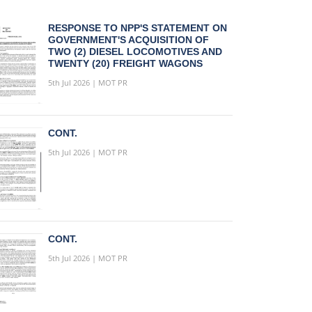
RESPONSE TO NPP'S STATEMENT ON
GOVERNMENT'S ACQUISITION OF
TWO (2) DIESEL LOCOMOTIVES AND
TWENTY (20) FREIGHT WAGONS
5th Jul 2026 | MOT PR
CONT.
5th Jul 2026 | MOT PR
CONT.
5th Jul 2026 | MOT PR