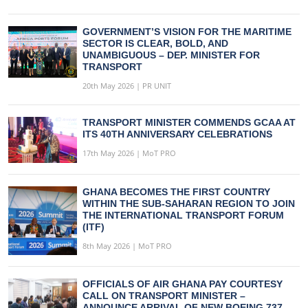
GOVERNMENT’S VISION FOR THE MARITIME
SECTOR IS CLEAR, BOLD, AND
UNAMBIGUOUS – DEP. MINISTER FOR
TRANSPORT
20th May 2026 | PR UNIT
TRANSPORT MINISTER COMMENDS GCAA AT
ITS 40TH ANNIVERSARY CELEBRATIONS
17th May 2026 | MoT PRO
GHANA BECOMES THE FIRST COUNTRY
WITHIN THE SUB-SAHARAN REGION TO JOIN
THE INTERNATIONAL TRANSPORT FORUM
(ITF)
8th May 2026 | MoT PRO
OFFICIALS OF AIR GHANA PAY COURTESY
CALL ON TRANSPORT MINISTER –
ANNOUNCE ARRIVAL OF NEW BOEING 737-