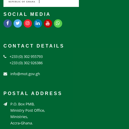
SOCIAL MEDIA
CONTACT DETAILS
+233 (0) 302 955793
+233 (0) 302 926386
info@mot.gov.gh
POSTAL ADDRESS
P.O. Box PMB,
Ministry Post Office,
Ministries,
Accra-Ghana.