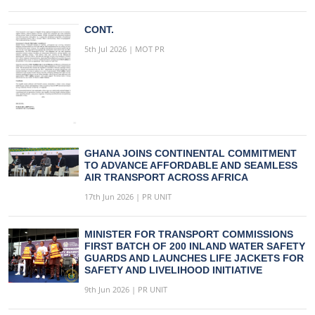
CONT.
5th Jul 2026 | MOT PR
GHANA JOINS CONTINENTAL COMMITMENT
TO ADVANCE AFFORDABLE AND SEAMLESS
AIR TRANSPORT ACROSS AFRICA
17th Jun 2026 | PR UNIT
MINISTER FOR TRANSPORT COMMISSIONS
FIRST BATCH OF 200 INLAND WATER SAFETY
GUARDS AND LAUNCHES LIFE JACKETS FOR
SAFETY AND LIVELIHOOD INITIATIVE
9th Jun 2026 | PR UNIT