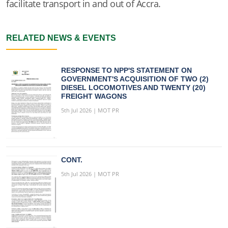
facilitate transport in and out of Accra.
RELATED NEWS & EVENTS
RESPONSE TO NPP'S STATEMENT ON
GOVERNMENT'S ACQUISITION OF TWO (2)
DIESEL LOCOMOTIVES AND TWENTY (20)
FREIGHT WAGONS
5th Jul 2026 | MOT PR
CONT.
5th Jul 2026 | MOT PR