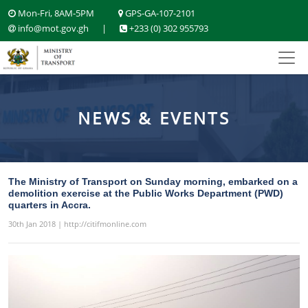
Mon-Fri, 8AM-5PM
GPS-GA-107-2101
info@mot.gov.gh
|
+233 (0) 302 955793
NEWS & EVENTS
The Ministry of Transport on Sunday morning, embarked on a
demolition exercise at the Public Works Department (PWD)
quarters in Accra.
30th Jan 2018 | http://citifmonline.com