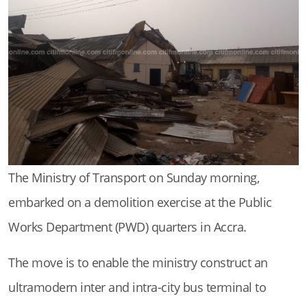
The Ministry of Transport on Sunday morning,
embarked on a demolition exercise at the Public
Works Department (PWD) quarters in Accra.
The move is to enable the ministry construct an
ultramodern inter and intra-city bus terminal to