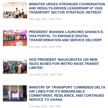
MINISTER URGES STRONGER COORDINATION
AND RESULTS-DRIVEN LEADERSHIP AT 2026
TRANSPORT SECTOR STRATEGIC RETREAT
29th May 2026 | MoT PRO
PRESIDENT MAHAMA LAUNCHES GHANA’S E-
VISA PORTAL TO ENHANCE DIGITAL
TRANSFORMATION AND SERVICE DELIVERY
25th May 2026 | MoT PRO
VICE PRESIDENT INAUGURATES 100 NEW
ISUZU BUSES FOR METRO MASS TRANSIT
LIMITED
22nd May 2026 | MoT PRO
MINISTRY OF TRANSPORT COMMENDS DELTA
AIR LINES FOR ITS REMARKABLE
COMMITMENT, RESILIENCE, AND CONTINUED
SERVICE TO GHANA
21st May 2026 | MoT PRO