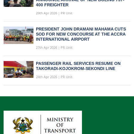
400 FREIGHTER
29th Apr 2026 | PR Unit
PRESIDENT JOHN DRAMANI MAHAMA CUTS
SOD FOR NEW CONCOURSE AT THE ACCRA
INTERNATIONAL AIRPORT
27th Apr 2026 | PR Unit
PASSENGER RAIL SERVICES RESUME ON
TAKORADI-KOJOKROM-SEKONDI LINE
24th Apr 2026 | PR Unit