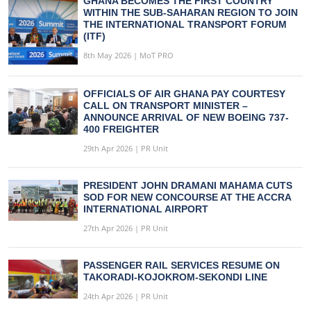
GHANA BECOMES THE FIRST COUNTRY
WITHIN THE SUB-SAHARAN REGION TO JOIN
THE INTERNATIONAL TRANSPORT FORUM
(ITF)
8th May 2026 | MoT PRO
OFFICIALS OF AIR GHANA PAY COURTESY
CALL ON TRANSPORT MINISTER –
ANNOUNCE ARRIVAL OF NEW BOEING 737-
400 FREIGHTER
29th Apr 2026 | PR Unit
PRESIDENT JOHN DRAMANI MAHAMA CUTS
SOD FOR NEW CONCOURSE AT THE ACCRA
INTERNATIONAL AIRPORT
27th Apr 2026 | PR Unit
PASSENGER RAIL SERVICES RESUME ON
TAKORADI-KOJOKROM-SEKONDI LINE
24th Apr 2026 | PR Unit