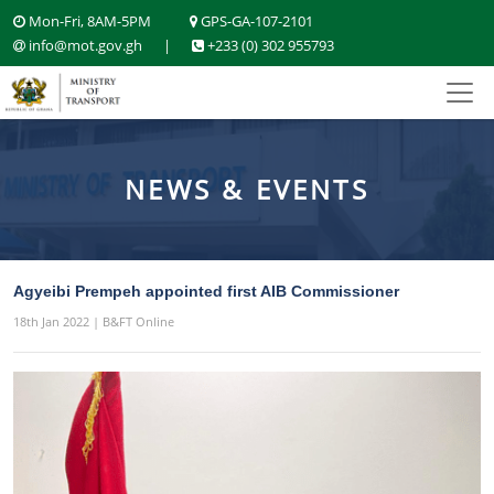
Mon-Fri, 8AM-5PM
GPS-GA-107-2101
info@mot.gov.gh
|
+233 (0) 302 955793
NEWS & EVENTS
Agyeibi Prempeh appointed first AIB Commissioner
18th Jan 2022 | B&FT Online