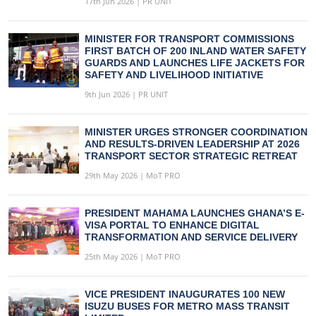
17th Jun 2026 | PR UNIT
MINISTER FOR TRANSPORT COMMISSIONS
FIRST BATCH OF 200 INLAND WATER SAFETY
GUARDS AND LAUNCHES LIFE JACKETS FOR
SAFETY AND LIVELIHOOD INITIATIVE
9th Jun 2026 | PR UNIT
MINISTER URGES STRONGER COORDINATION
AND RESULTS-DRIVEN LEADERSHIP AT 2026
TRANSPORT SECTOR STRATEGIC RETREAT
29th May 2026 | MoT PRO
PRESIDENT MAHAMA LAUNCHES GHANA’S E-
VISA PORTAL TO ENHANCE DIGITAL
TRANSFORMATION AND SERVICE DELIVERY
25th May 2026 | MoT PRO
VICE PRESIDENT INAUGURATES 100 NEW
ISUZU BUSES FOR METRO MASS TRANSIT