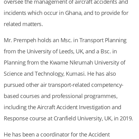
oversee the management of aircraft accidents and
incidents which occur in Ghana, and to provide for
related matters.
Mr. Prempeh holds an Msc. in Transport Planning
from the University of Leeds, UK, and a Bsc. in
Planning from the Kwame Nkrumah University of
Science and Technology, Kumasi. He has also
pursued other air transport-related competency-
based courses and professional programmes,
including the Aircraft Accident Investigation and
Response course at Cranfield University, UK, in 2019.
He has been a coordinator for the Accident