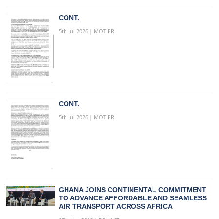
CONT.
5th Jul 2026 | MOT PR
CONT.
5th Jul 2026 | MOT PR
GHANA JOINS CONTINENTAL COMMITMENT
TO ADVANCE AFFORDABLE AND SEAMLESS
AIR TRANSPORT ACROSS AFRICA