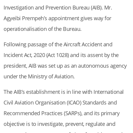
Investigation and Prevention Bureau (AIB). Mr.
Agyeibi Prempeh’s appointment gives way for
operationalisation of the Bureau.
Following passage of the Aircraft Accident and
Incident Act, 2020 (Act 1028) and its assent by the
president, AIB was set up as an autonomous agency
under the Ministry of Aviation.
The AIB’s establishment is in line with International
Civil Aviation Organisation (ICAO) Standards and
Recommended Practices (SARPs), and its primary
objective is to investigate, prevent, regulate and