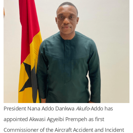
President Nana Addo Dankwa
Akufo
-Addo has
appointed Akwasi Agyeibi Prempeh as first
Commissioner of the Aircraft Accident and Incident