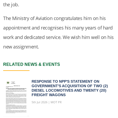
the job.
The Ministry of Aviation congratulates him on his
appointment and recognises his many years of hard
work and dedicated service. We wish him well on his
new assignment.
RELATED NEWS & EVENTS
RESPONSE TO NPP'S STATEMENT ON
GOVERNMENT'S ACQUISITION OF TWO (2)
DIESEL LOCOMOTIVES AND TWENTY (20)
FREIGHT WAGONS
5th Jul 2026 | MOT PR