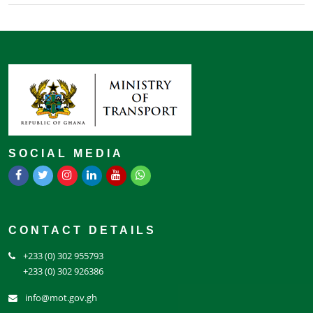
SOCIAL MEDIA
CONTACT DETAILS
+233 (0) 302 955793
+233 (0) 302 926386
info@mot.gov.gh