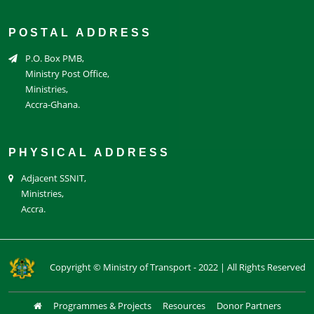
POSTAL ADDRESS
P.O. Box PMB,
Ministry Post Office,
Ministries,
Accra-Ghana.
PHYSICAL ADDRESS
Adjacent SSNIT,
Ministries,
Accra.
Copyright © Ministry of Transport - 2022 | All Rights Reserved
Programmes & Projects
Resources
Donor Partners