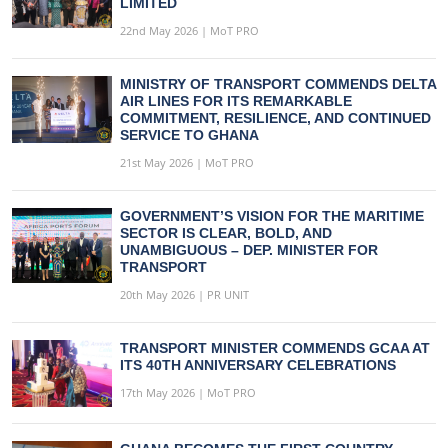
LIMITED
22nd May 2026 | MoT PRO
MINISTRY OF TRANSPORT COMMENDS DELTA
AIR LINES FOR ITS REMARKABLE
COMMITMENT, RESILIENCE, AND CONTINUED
SERVICE TO GHANA
21st May 2026 | MoT PRO
GOVERNMENT’S VISION FOR THE MARITIME
SECTOR IS CLEAR, BOLD, AND
UNAMBIGUOUS – DEP. MINISTER FOR
TRANSPORT
20th May 2026 | PR UNIT
TRANSPORT MINISTER COMMENDS GCAA AT
ITS 40TH ANNIVERSARY CELEBRATIONS
17th May 2026 | MoT PRO