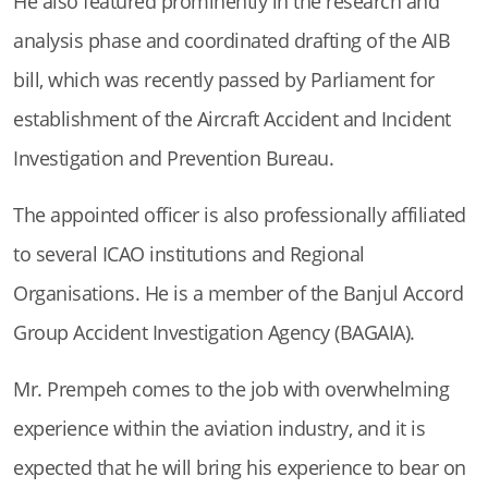
He also featured prominently in the research and
analysis phase and coordinated drafting of the AIB
bill, which was recently passed by Parliament for
establishment of the Aircraft Accident and Incident
Investigation and Prevention Bureau.
The appointed officer is also professionally affiliated
to several ICAO institutions and Regional
Organisations. He is a member of the Banjul Accord
Group Accident Investigation Agency (BAGAIA).
Mr. Prempeh comes to the job with overwhelming
experience within the aviation industry, and it is
expected that he will bring his experience to bear on