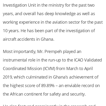
Investigation Unit in the ministry for the past two
years, and overall has deep knowledge as well as
working experience in the aviation sector for the past
10 years. He has been part of the investigation of
aircraft accidents in Ghana.
Most importantly, Mr. Prempeh played an
instrumental role in the run-up to the ICAO Validated
Coordinated Mission (ICVM) from March to April
2019, which culminated in Ghana’s achievement of
the highest score of 89.89% – an enviable record on
the African continent for safety and security.