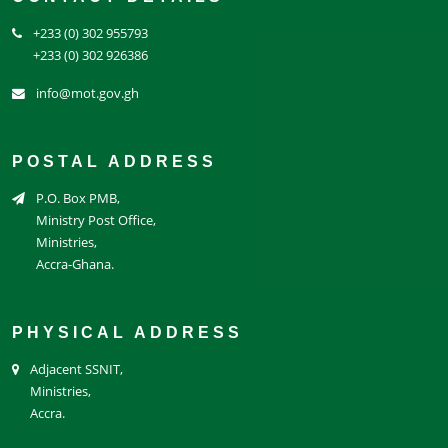
+233 (0) 302 955793
+233 (0) 302 926386
info@mot.gov.gh
POSTAL ADDRESS
P.O. Box PMB,
Ministry Post Office,
Ministries,
Accra-Ghana.
PHYSICAL ADDRESS
Adjacent SSNIT,
Ministries,
Accra.