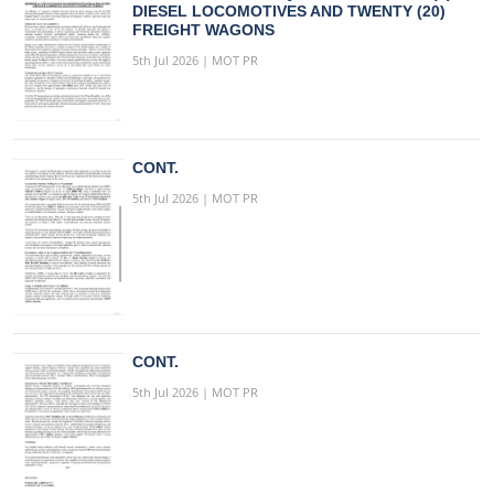
DIESEL LOCOMOTIVES AND TWENTY (20)
FREIGHT WAGONS
5th Jul 2026 | MOT PR
CONT.
5th Jul 2026 | MOT PR
CONT.
5th Jul 2026 | MOT PR