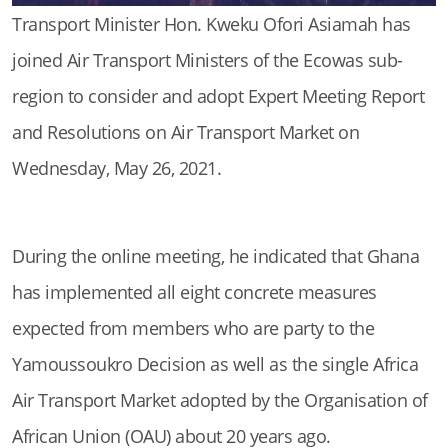
Transport Minister Hon. Kweku Ofori Asiamah has
joined Air Transport Ministers of the Ecowas sub-
region to consider and adopt Expert Meeting Report
and Resolutions on Air Transport Market on
Wednesday, May 26, 2021.
During the online meeting, he indicated that Ghana
has implemented all eight concrete measures
expected from members who are party to the
Yamoussoukro Decision as well as the single Africa
Air Transport Market adopted by the Organisation of
African Union (OAU) about 20 years ago.