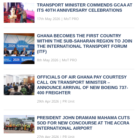
TRANSPORT MINISTER COMMENDS GCAA AT
ITS 40TH ANNIVERSARY CELEBRATIONS
17th May 2026 | MoT PRO
GHANA BECOMES THE FIRST COUNTRY
WITHIN THE SUB-SAHARAN REGION TO JOIN
THE INTERNATIONAL TRANSPORT FORUM
(ITF)
8th May 2026 | MoT PRO
OFFICIALS OF AIR GHANA PAY COURTESY
CALL ON TRANSPORT MINISTER –
ANNOUNCE ARRIVAL OF NEW BOEING 737-
400 FREIGHTER
29th Apr 2026 | PR Unit
PRESIDENT JOHN DRAMANI MAHAMA CUTS
SOD FOR NEW CONCOURSE AT THE ACCRA
INTERNATIONAL AIRPORT
27th Apr 2026 | PR Unit