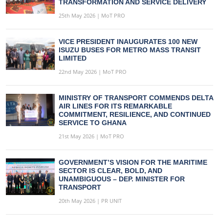
TRANSFORMATION AND SERVICE DELIVERY
25th May 2026 | MoT PRO
VICE PRESIDENT INAUGURATES 100 NEW
ISUZU BUSES FOR METRO MASS TRANSIT
LIMITED
22nd May 2026 | MoT PRO
MINISTRY OF TRANSPORT COMMENDS DELTA
AIR LINES FOR ITS REMARKABLE
COMMITMENT, RESILIENCE, AND CONTINUED
SERVICE TO GHANA
21st May 2026 | MoT PRO
GOVERNMENT’S VISION FOR THE MARITIME
SECTOR IS CLEAR, BOLD, AND
UNAMBIGUOUS – DEP. MINISTER FOR
TRANSPORT
20th May 2026 | PR UNIT