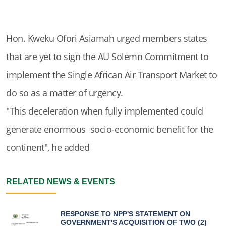
Hon. Kweku Ofori Asiamah urged members states
that are yet to sign the AU Solemn Commitment to
implement the Single African Air Transport Market to
do so as a matter of urgency.
"This deceleration when fully implemented could
generate enormous socio-economic benefit for the
continent", he added
RELATED NEWS & EVENTS
RESPONSE TO NPP'S STATEMENT ON
GOVERNMENT'S ACQUISITION OF TWO (2)