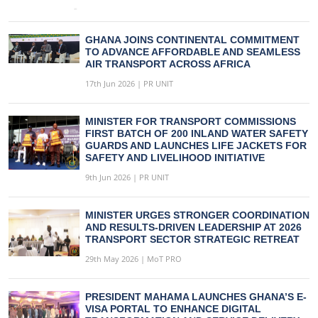
GHANA JOINS CONTINENTAL COMMITMENT
TO ADVANCE AFFORDABLE AND SEAMLESS
AIR TRANSPORT ACROSS AFRICA
17th Jun 2026 | PR UNIT
MINISTER FOR TRANSPORT COMMISSIONS
FIRST BATCH OF 200 INLAND WATER SAFETY
GUARDS AND LAUNCHES LIFE JACKETS FOR
SAFETY AND LIVELIHOOD INITIATIVE
9th Jun 2026 | PR UNIT
MINISTER URGES STRONGER COORDINATION
AND RESULTS-DRIVEN LEADERSHIP AT 2026
TRANSPORT SECTOR STRATEGIC RETREAT
29th May 2026 | MoT PRO
PRESIDENT MAHAMA LAUNCHES GHANA’S E-
VISA PORTAL TO ENHANCE DIGITAL