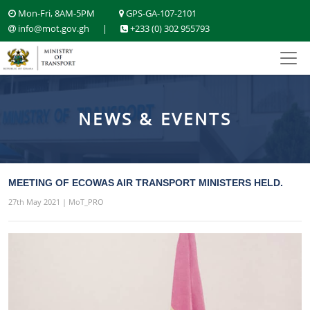
Mon-Fri, 8AM-5PM
GPS-GA-107-2101
info@mot.gov.gh
|
+233 (0) 302 955793
NEWS & EVENTS
MEETING OF ECOWAS AIR TRANSPORT MINISTERS HELD.
27th May 2021 | MoT_PRO