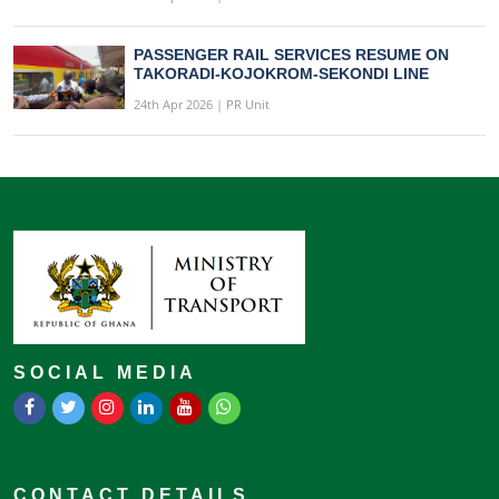
PASSENGER RAIL SERVICES RESUME ON
TAKORADI-KOJOKROM-SEKONDI LINE
24th Apr 2026 | PR Unit
SOCIAL MEDIA
CONTACT DETAILS