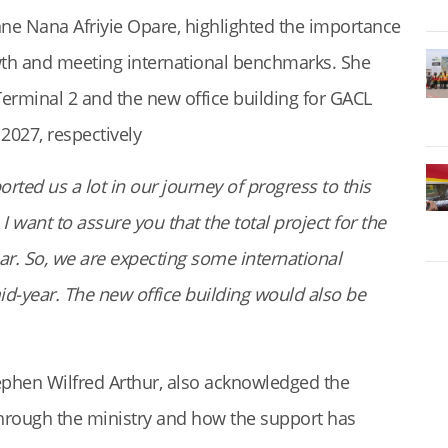
ne Nana Afriyie Opare, highlighted the importance
wth and meeting international benchmarks. She
erminal 2 and the new office building for GACL
2027, respectively
ted us a lot in our journey of progress to this
 want to assure you that the total project for the
r. So, we are expecting some international
id-year. The new office building would also be
ephen Wilfred Arthur, also acknowledged the
rough the ministry and how the support has