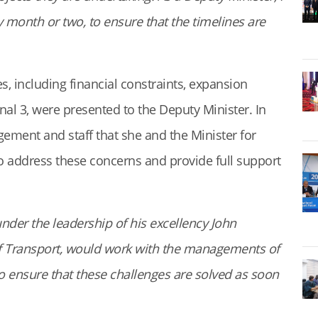
month or two, to ensure that the timelines are
, including financial constraints, expansion
nal 3, were presented to the Deputy Minister. In
ement and staff that she and the Minister for
o address these concerns and provide full support
nder the leadership of his excellency John
 Transport, would work with the managements of
to ensure that these challenges are solved as soon