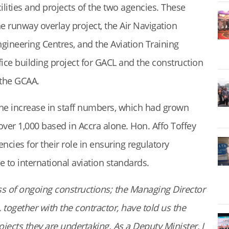
lities and projects of the two agencies. These
e runway overlay project, the Air Navigation
ngineering Centres, and the Aviation Training
ice building project for GACL and the construction
 the GCAA.
he increase in staff numbers, which had grown
over 1,000 based in Accra alone. Hon. Affo Toffey
es for their role in ensuring regulatory
 to international aviation standards.
ss of ongoing constructions; the Managing Director
together with the contractor, have told us the
ojects they are undertaking. As a Deputy Minister, I