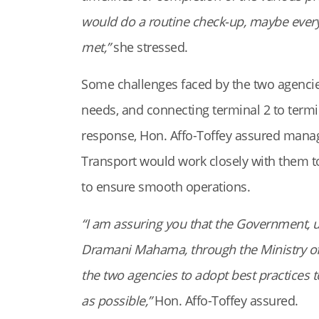
would do a routine check-up, maybe every 
met,”
she stressed.
Some challenges faced by the two agencies
needs, and connecting terminal 2 to termi
response, Hon. Affo-Toffey assured manag
Transport would work closely with them t
to ensure smooth operations.
“I am assuring you that the Government, u
Dramani Mahama, through the Ministry of
the two agencies to adopt best practices 
as possible,”
Hon. Affo-Toffey assured.