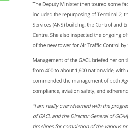
The Deputy Minister then toured some faci
included the repurposing of Terminal 2, th
Services (ANS) building, the Control and E
Centre. She also inspected the ongoing off
of the new tower for Air Traffic Control by
Management of the GACL briefed her on t
from 400 to about 1,600 nationwide, with 
commended the management of both Agenci
compliance, aviation safety, and adherence
“I am really overwhelmed with the progre
of GACL and the Director General of GCAA, 
timelines for completion of the various pr