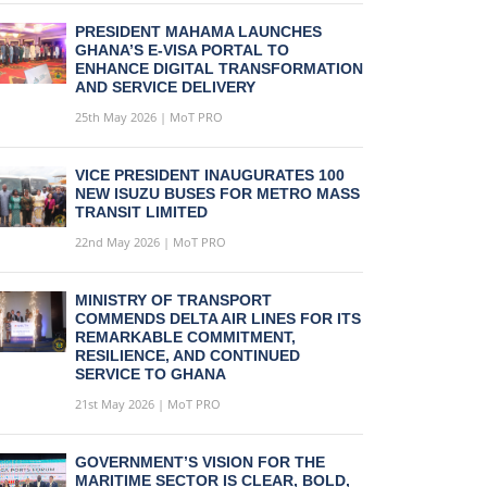
PRESIDENT MAHAMA LAUNCHES
GHANA’S E-VISA PORTAL TO
ENHANCE DIGITAL TRANSFORMATION
AND SERVICE DELIVERY
25th May 2026 | MoT PRO
VICE PRESIDENT INAUGURATES 100
NEW ISUZU BUSES FOR METRO MASS
TRANSIT LIMITED
22nd May 2026 | MoT PRO
MINISTRY OF TRANSPORT
COMMENDS DELTA AIR LINES FOR ITS
REMARKABLE COMMITMENT,
RESILIENCE, AND CONTINUED
SERVICE TO GHANA
21st May 2026 | MoT PRO
GOVERNMENT’S VISION FOR THE
MARITIME SECTOR IS CLEAR, BOLD,