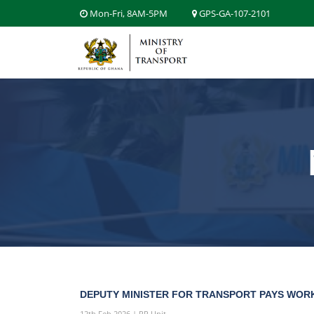
Mon-Fri, 8AM-5PM
GPS-GA-107-2101
DEPUTY MINISTER FOR TRANSPORT PAYS WORK
12th Feb 2026 | PR Unit