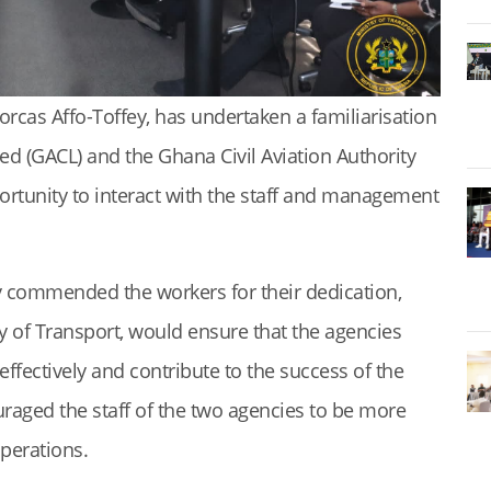
orcas Affo-Toffey, has undertaken a familiarisation
d (GACL) and the Ghana Civil Aviation Authority
portunity to interact with the staff and management
 commended the workers for their dedication,
 of Transport, would ensure that the agencies
effectively and contribute to the success of the
raged the staff of the two agencies to be more
operations.