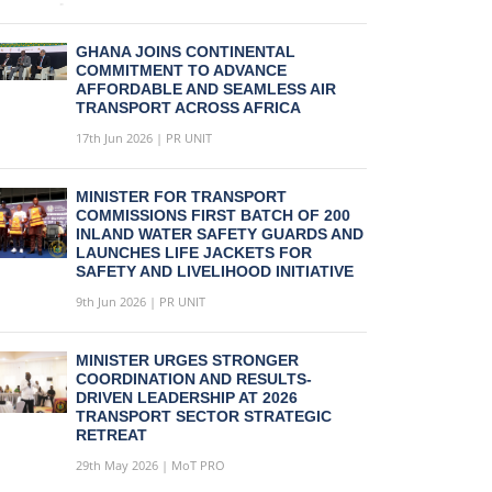
GHANA JOINS CONTINENTAL
COMMITMENT TO ADVANCE
AFFORDABLE AND SEAMLESS AIR
TRANSPORT ACROSS AFRICA
17th Jun 2026 | PR UNIT
MINISTER FOR TRANSPORT
COMMISSIONS FIRST BATCH OF 200
INLAND WATER SAFETY GUARDS AND
LAUNCHES LIFE JACKETS FOR
SAFETY AND LIVELIHOOD INITIATIVE
9th Jun 2026 | PR UNIT
MINISTER URGES STRONGER
COORDINATION AND RESULTS-
DRIVEN LEADERSHIP AT 2026
TRANSPORT SECTOR STRATEGIC
RETREAT
29th May 2026 | MoT PRO