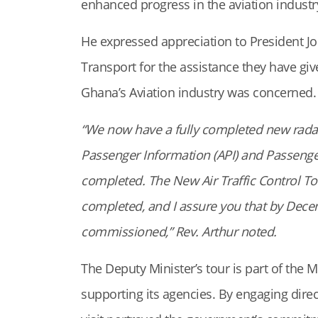
enhanced progress in the aviation industr
He expressed appreciation to President 
Transport for the assistance they have gi
Ghana’s Aviation industry was concerned.
“We now have a fully completed new rada
Passenger Information (API) and Passeng
completed. The New Air Traffic Control Tow
completed, and I assure you that by Decemb
commissioned,” Rev. Arthur noted.
The Deputy Minister’s tour is part of the 
supporting its agencies. By engaging dire