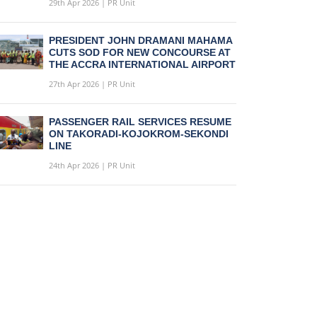
29th Apr 2026 | PR Unit
PRESIDENT JOHN DRAMANI MAHAMA
CUTS SOD FOR NEW CONCOURSE AT
THE ACCRA INTERNATIONAL AIRPORT
27th Apr 2026 | PR Unit
PASSENGER RAIL SERVICES RESUME
ON TAKORADI-KOJOKROM-SEKONDI
LINE
24th Apr 2026 | PR Unit