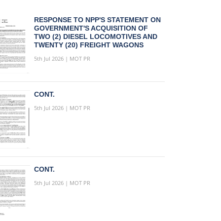
RESPONSE TO NPP'S STATEMENT ON
GOVERNMENT'S ACQUISITION OF
TWO (2) DIESEL LOCOMOTIVES AND
TWENTY (20) FREIGHT WAGONS
5th Jul 2026 | MOT PR
CONT.
5th Jul 2026 | MOT PR
CONT.
5th Jul 2026 | MOT PR