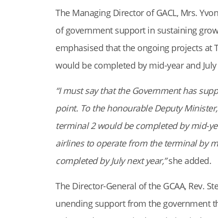
The Managing Director of GACL, Mrs. Yvon
of government support in sustaining gro
emphasised that the ongoing projects at T
would be completed by mid-year and July 
“I must say that the Government has suppor
point. To the honourable Deputy Minister, I
terminal 2 would be completed by mid-yea
airlines to operate from the terminal by m
completed by July next year,”
she added.
The Director-General of the GCAA, Rev. St
unending support from the government th