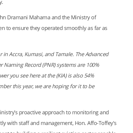
y.
John Dramani Mahama and the Ministry of
ven to ensure they operated smoothly as far as
r in Accra, Kumasi, and Tamale. The Advanced
er Naming Record (PNR) systems are 100%
er you see here at the (KIA) is also 54%
er this year, we are hoping for it to be
Ministry’s proactive approach to monitoring and
ctly with staff and management, Hon. Affo-Toffey's