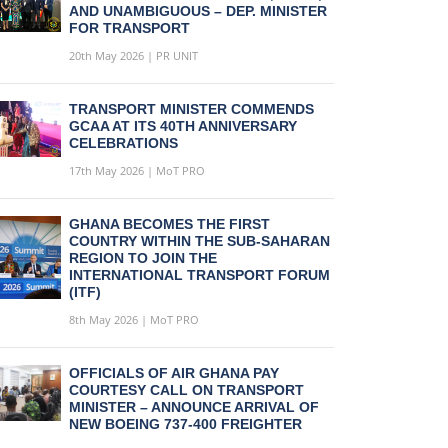
AND UNAMBIGUOUS – DEP. MINISTER
FOR TRANSPORT
20th May 2026 | PR UNIT
TRANSPORT MINISTER COMMENDS
GCAA AT ITS 40TH ANNIVERSARY
CELEBRATIONS
17th May 2026 | MoT PRO
GHANA BECOMES THE FIRST
COUNTRY WITHIN THE SUB-SAHARAN
REGION TO JOIN THE
INTERNATIONAL TRANSPORT FORUM
(ITF)
8th May 2026 | MoT PRO
OFFICIALS OF AIR GHANA PAY
COURTESY CALL ON TRANSPORT
MINISTER – ANNOUNCE ARRIVAL OF
NEW BOEING 737-400 FREIGHTER