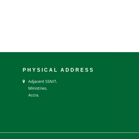
PHYSICAL ADDRESS
Adjacent SSNIT,
Ministries,
Accra.