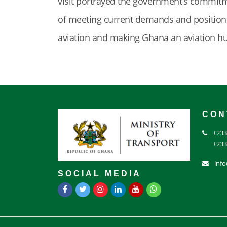
visit portrayed the government’s commitme
of meeting current demands and positioni
aviation and making Ghana an aviation h
CON
+233
+233
inf
SOCIAL MEDIA