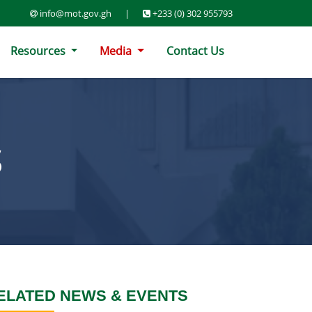
info@mot.gov.gh
|
+233 (0) 302 955793
Resources
Media
Contact Us
S
ELATED NEWS & EVENTS