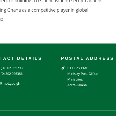
nt to building a resilient aviation sector capable
ng Ghana as a competitive player in global
ub.
TACT DETAILS
POSTAL ADDRESS
 (0) 302 955793
P.O. Box PMB,
 (0) 302 926386
Ministry Post Office,
Ministries,
o@mot.gov.gh
Accra-Ghana.