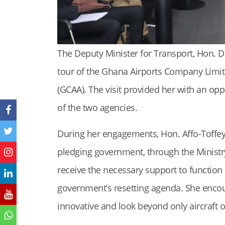
The Deputy Minister for Transport, Hon. D
tour of the Ghana Airports Company Limite
(GCAA). The visit provided her with an op
of the two agencies.
During her engagements, Hon. Affo-Toffey
pledging government, through the Ministry
receive the necessary support to function 
government’s resetting agenda. She encou
innovative and look beyond only aircraft 