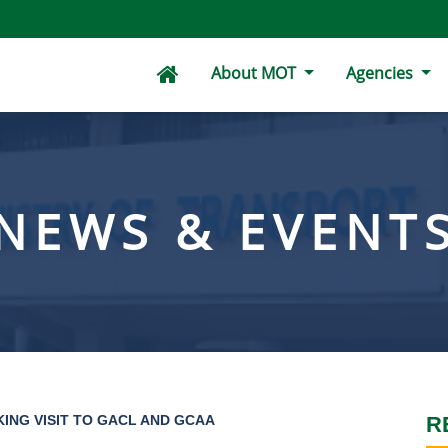
About MOT
Agencies
NEWS & EVENT
ING VISIT TO GACL AND GCAA
R