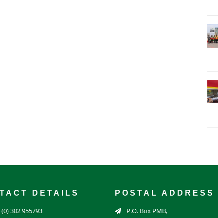
TACT DETAILS
POSTAL ADDRESS
 (0) 302 955793
P.O. Box PMB,