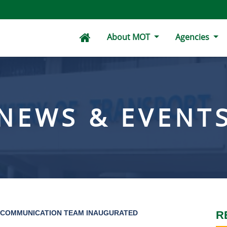
About MOT
Agencies
NEWS & EVENT
 COMMUNICATION TEAM INAUGURATED
R