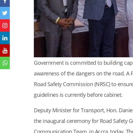
Government is committed to building capaci
awareness of the dangers on the road. A 
Road Safety Commission (NRSC) to ensure
guidelines is currently before cabinet.
Deputy Minister for Transport, Hon. Danie
the inaugural ceremony for Road Safety 
Communication Team, in Accra, today, Th