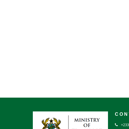
CON
+233