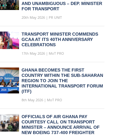
AND UNAMBIGUOUS – DEP. MINISTER
FOR TRANSPORT
20th May 2026 | PR UNIT
TRANSPORT MINISTER COMMENDS
GCAA AT ITS 40TH ANNIVERSARY
CELEBRATIONS
17th May 2026 | MoT PRO
GHANA BECOMES THE FIRST
COUNTRY WITHIN THE SUB-SAHARAN
REGION TO JOIN THE
INTERNATIONAL TRANSPORT FORUM
(ITF)
8th May 2026 | MoT PRO
OFFICIALS OF AIR GHANA PAY
COURTESY CALL ON TRANSPORT
MINISTER – ANNOUNCE ARRIVAL OF
NEW BOEING 737-400 FREIGHTER