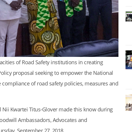
ties of Road Safety institutions in creating
Policy proposal seeking to empower the National
 compliance of road safety policies, measures and
l Nii Kwartei Titus-Glover made this know during
Goodwill Ambassadors, Advocates and
ursday, September 27, 2018.