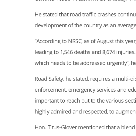
He stated that road traffic crashes conti
development of the country as an average o
“According to NRSC, as of August this year
leading to 1,546 deaths and 8,674 injuries
which needs to be addressed urgently”, h
Road Safety, he stated, requires a multi-d
enforcement, emergency services and educa
important to reach out to the various sect
highly admired and respected, to augment 
Hon. Titus-Glover mentioned that a blend 