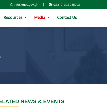
info@mot.gov.gh
|
+233 (0) 302 955793
Resources
Media
Contact Us
S
ELATED NEWS & EVENTS