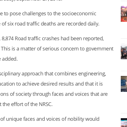
nue to pose challenges to the socioeconomic
f six road traffic deaths are recorded daily.
, 8,874 Road traffic crashes had been reported,
. This is a matter of serious concern to government
e added.
isciplinary approach that combines engineering,
tion to achieve desired results and that it is
ions of society through faces and voices that are
the effort of the NRSC.
of unique faces and voices of nobility would