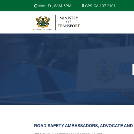
Mon-Fri, 8AM-5PM
GPS-GA-107-2101
ROAD SAFETY AMBASSADORS, ADVOCATE AND
4th Oct 2018 | Ministry of Transport PR Unit