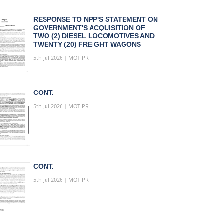
RESPONSE TO NPP'S STATEMENT ON
GOVERNMENT'S ACQUISITION OF
TWO (2) DIESEL LOCOMOTIVES AND
TWENTY (20) FREIGHT WAGONS
5th Jul 2026 | MOT PR
CONT.
5th Jul 2026 | MOT PR
CONT.
5th Jul 2026 | MOT PR