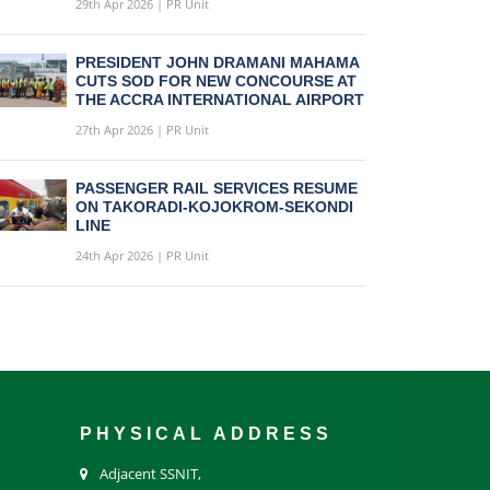
29th Apr 2026 | PR Unit
PRESIDENT JOHN DRAMANI MAHAMA
CUTS SOD FOR NEW CONCOURSE AT
THE ACCRA INTERNATIONAL AIRPORT
27th Apr 2026 | PR Unit
PASSENGER RAIL SERVICES RESUME
ON TAKORADI-KOJOKROM-SEKONDI
LINE
24th Apr 2026 | PR Unit
PHYSICAL ADDRESS
Adjacent SSNIT,