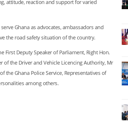
ng, attitude, reaction and support for varied
 serve Ghana as advocates, ambassadors and
the road safety situation of the country.
e First Deputy Speaker of Parliament, Right Hon.
 of the Driver and Vehicle Licencing Authority, Mr
f the Ghana Police Service, Representatives of
ersonalities among others.