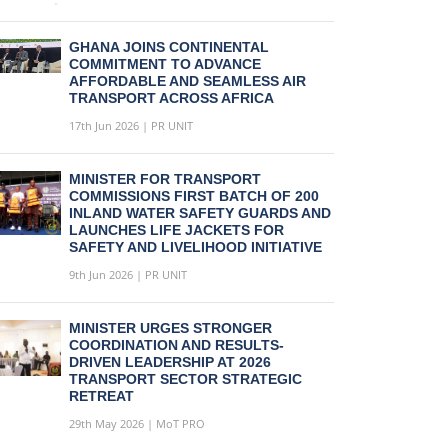
GHANA JOINS CONTINENTAL
COMMITMENT TO ADVANCE
AFFORDABLE AND SEAMLESS AIR
TRANSPORT ACROSS AFRICA
17th Jun 2026 | PR UNIT
MINISTER FOR TRANSPORT
COMMISSIONS FIRST BATCH OF 200
INLAND WATER SAFETY GUARDS AND
LAUNCHES LIFE JACKETS FOR
SAFETY AND LIVELIHOOD INITIATIVE
9th Jun 2026 | PR UNIT
MINISTER URGES STRONGER
COORDINATION AND RESULTS-
DRIVEN LEADERSHIP AT 2026
TRANSPORT SECTOR STRATEGIC
RETREAT
29th May 2026 | MoT PRO