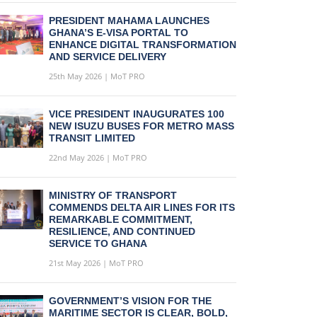
PRESIDENT MAHAMA LAUNCHES
GHANA’S E-VISA PORTAL TO
ENHANCE DIGITAL TRANSFORMATION
AND SERVICE DELIVERY
25th May 2026 | MoT PRO
VICE PRESIDENT INAUGURATES 100
NEW ISUZU BUSES FOR METRO MASS
TRANSIT LIMITED
22nd May 2026 | MoT PRO
MINISTRY OF TRANSPORT
COMMENDS DELTA AIR LINES FOR ITS
REMARKABLE COMMITMENT,
RESILIENCE, AND CONTINUED
SERVICE TO GHANA
21st May 2026 | MoT PRO
GOVERNMENT’S VISION FOR THE
MARITIME SECTOR IS CLEAR, BOLD,