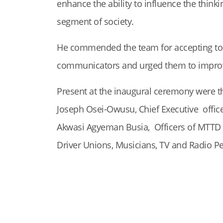
enhance the ability to influence the thinki
segment of society.
He commended the team for accepting to
communicators and urged them to improve 
Present at the inaugural ceremony were th
Joseph Osei-Owusu, Chief Executive officer
Akwasi Agyeman Busia, Officers of MTTD o
Driver Unions, Musicians, TV and Radio P