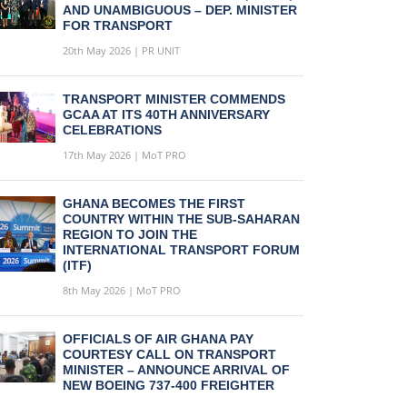
AND UNAMBIGUOUS – DEP. MINISTER
FOR TRANSPORT
20th May 2026 | PR UNIT
TRANSPORT MINISTER COMMENDS
GCAA AT ITS 40TH ANNIVERSARY
CELEBRATIONS
17th May 2026 | MoT PRO
GHANA BECOMES THE FIRST
COUNTRY WITHIN THE SUB-SAHARAN
REGION TO JOIN THE
INTERNATIONAL TRANSPORT FORUM
(ITF)
8th May 2026 | MoT PRO
OFFICIALS OF AIR GHANA PAY
COURTESY CALL ON TRANSPORT
MINISTER – ANNOUNCE ARRIVAL OF
NEW BOEING 737-400 FREIGHTER