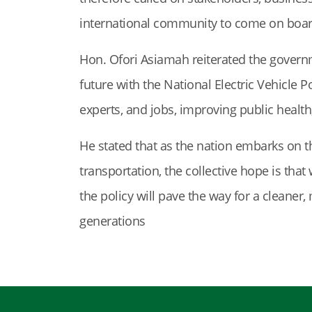
international community to come on board 
Hon. Ofori Asiamah reiterated the govern
future with the National Electric Vehicle Po
experts, and jobs, improving public health
He stated that as the nation embarks on t
transportation, the collective hope is tha
the policy will pave the way for a cleaner
generations