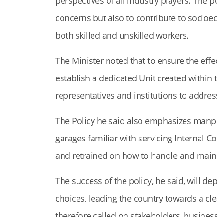
perspectives of all industry players. The 
concerns but also to contribute to socioe
both skilled and unskilled workers.
The Minister noted that to ensure the effec
establish a dedicated Unit created within t
representatives and institutions to addres
The Policy he said also emphasizes manpo
garages familiar with servicing Internal C
and retrained on how to handle and maint
The success of the policy, he said, will d
choices, leading the country towards a cl
therefore called on stakeholders, businesse