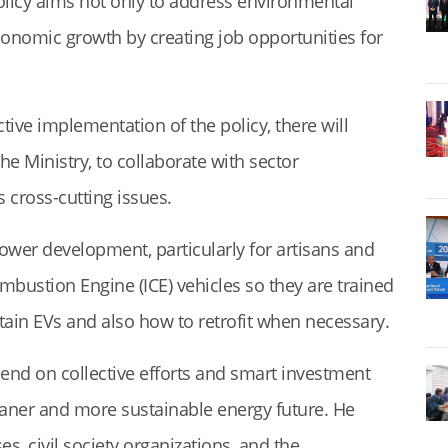
policy aims not only to address environmental
conomic growth by creating job opportunities for
tive implementation of the policy, there will
he Ministry, to collaborate with sector
s cross-cutting issues.
wer development, particularly for artisans and
ombustion Engine (ICE) vehicles so they are trained
ain EVs and also how to retrofit when necessary.
epend on collective efforts and smart investment
eaner and more sustainable energy future. He
s, civil society organizations, and the