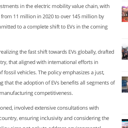
stments in the electric mobility value chain, with
 from 11 million in 2020 to over 145 million by
itted to a complete shift to EVs in the coming
lizing the fast shift towards EVs globally, drafted
y, that aligned with international efforts in
 fossil vehicles. The policy emphasizes a just,
ng that the adoption of EVs benefits all segments of
s manufacturing competitiveness.
ioned, involved extensive consultations with
country, ensuring inclusivity and considering the