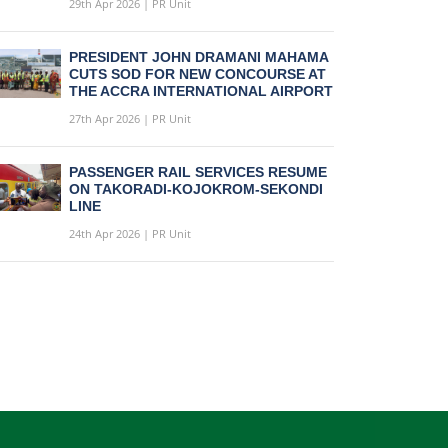
29th Apr 2026 | PR Unit
PRESIDENT JOHN DRAMANI MAHAMA
CUTS SOD FOR NEW CONCOURSE AT
THE ACCRA INTERNATIONAL AIRPORT
27th Apr 2026 | PR Unit
PASSENGER RAIL SERVICES RESUME
ON TAKORADI-KOJOKROM-SEKONDI
LINE
24th Apr 2026 | PR Unit