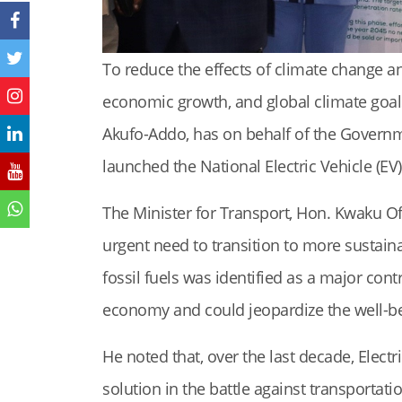
To reduce the effects of climate change a
economic growth, and global climate goa
Akufo-Addo, has on behalf of the Governme
launched the National Electric Vehicle (EV)
The Minister for Transport, Hon. Kwaku Of
urgent need to transition to more sustain
fossil fuels was identified as a major con
economy and could jeopardize the well-be
He noted that, over the last decade, Electr
solution in the battle against transportat