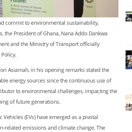
nd commit to environmental sustainability,
ls, the President of Ghana, Nana Addo Dankwa
nt and the Ministry of Transport officially
 Policy.
ori Asiamah, in his opening remarks stated the
able energy sources since the continuous use of
tributor to environmental challenges, impacting the
ing of future generations.
ic Vehicles (EVs) have emerged as a pivotal
ion-related emissions and climate change. The