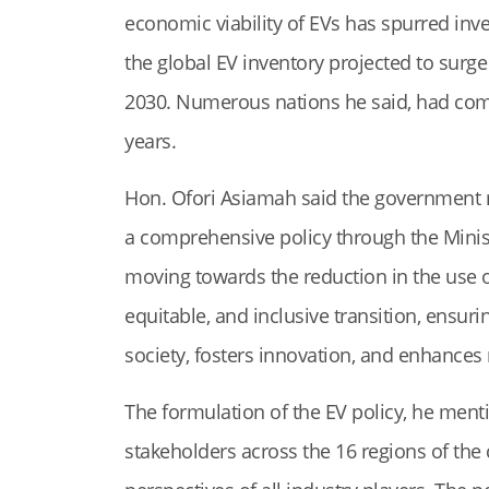
economic viability of EVs has spurred inve
the global EV inventory projected to surge
2030. Numerous nations he said, had comm
years.
Hon. Ofori Asiamah said the government rea
a comprehensive policy through the Ministr
moving towards the reduction in the use of
equitable, and inclusive transition, ensuri
society, fosters innovation, and enhance
The formulation of the EV policy, he ment
stakeholders across the 16 regions of the 