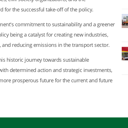
for the successful take-off of the policy.
ment's commitment to sustainability and a greener
licy being a catalyst for creating new industries,
, and reducing emissions in the transport sector.
his historic journey towards sustainable
t with determined action and strategic investments,
, more prosperous future for the current and future