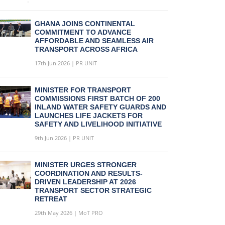
GHANA JOINS CONTINENTAL
COMMITMENT TO ADVANCE
AFFORDABLE AND SEAMLESS AIR
TRANSPORT ACROSS AFRICA
17th Jun 2026 | PR UNIT
MINISTER FOR TRANSPORT
COMMISSIONS FIRST BATCH OF 200
INLAND WATER SAFETY GUARDS AND
LAUNCHES LIFE JACKETS FOR
SAFETY AND LIVELIHOOD INITIATIVE
9th Jun 2026 | PR UNIT
MINISTER URGES STRONGER
COORDINATION AND RESULTS-
DRIVEN LEADERSHIP AT 2026
TRANSPORT SECTOR STRATEGIC
RETREAT
29th May 2026 | MoT PRO