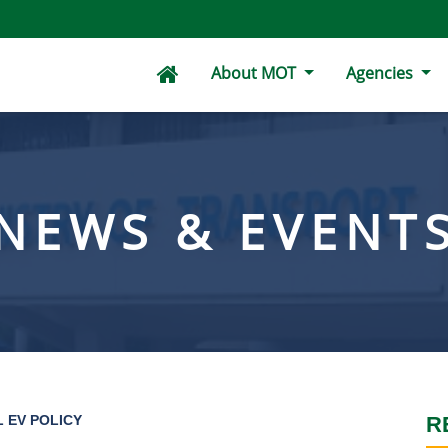
About MOT
Agencies
NEWS & EVENT
 EV POLICY
R