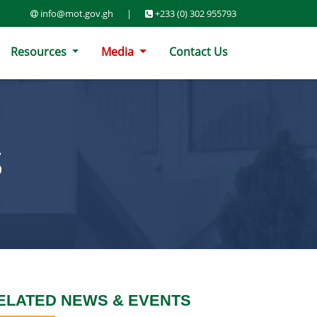
info@mot.gov.gh
|
+233 (0) 302 955793
Resources
Media
Contact Us
S
ELATED NEWS & EVENTS