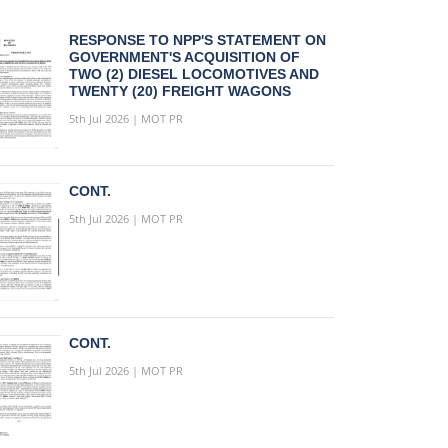
RESPONSE TO NPP'S STATEMENT ON
GOVERNMENT'S ACQUISITION OF
TWO (2) DIESEL LOCOMOTIVES AND
TWENTY (20) FREIGHT WAGONS
5th Jul 2026 | MOT PR
CONT.
5th Jul 2026 | MOT PR
CONT.
5th Jul 2026 | MOT PR