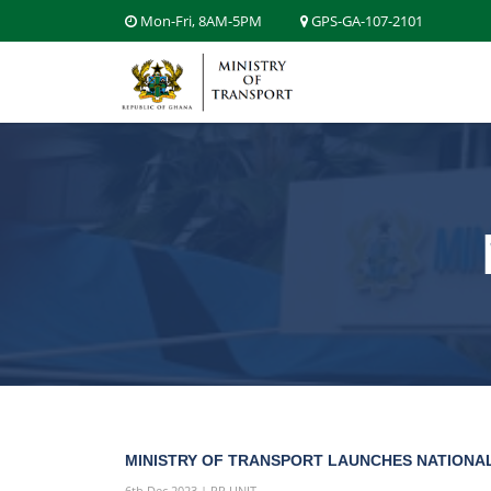
Mon-Fri, 8AM-5PM
GPS-GA-107-2101
MINISTRY OF TRANSPORT LAUNCHES NATIONAL
6th Dec 2023 | PR UNIT