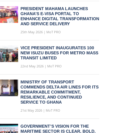
PRESIDENT MAHAMA LAUNCHES
GHANA’S E-VISA PORTAL TO
ENHANCE DIGITAL TRANSFORMATION
AND SERVICE DELIVERY
25th May 2026 | MoT PRO
VICE PRESIDENT INAUGURATES 100
NEW ISUZU BUSES FOR METRO MASS
TRANSIT LIMITED
22nd May 2026 | MoT PRO
MINISTRY OF TRANSPORT
COMMENDS DELTA AIR LINES FOR ITS
REMARKABLE COMMITMENT,
RESILIENCE, AND CONTINUED
SERVICE TO GHANA
21st May 2026 | MoT PRO
GOVERNMENT’S VISION FOR THE
MARITIME SECTOR IS CLEAR, BOLD,