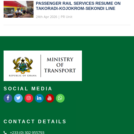
PASSENGER RAIL SERVICES RESUME ON
TAKORADI-KOJOKROM-SEKONDI LINE
24th Apr 2026 | PR Unit
SOCIAL MEDIA
CONTACT DETAILS
+233 (0) 302 955793