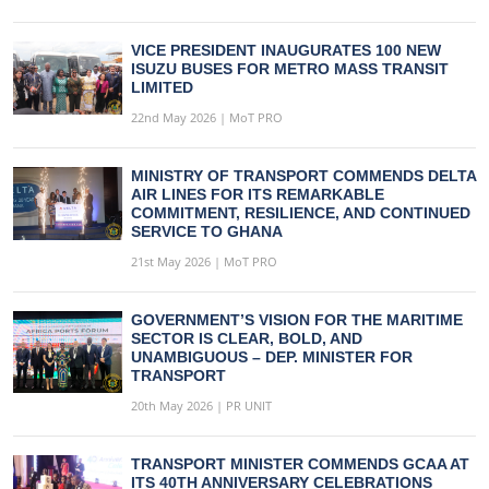
VICE PRESIDENT INAUGURATES 100 NEW
ISUZU BUSES FOR METRO MASS TRANSIT
LIMITED
22nd May 2026 | MoT PRO
MINISTRY OF TRANSPORT COMMENDS DELTA
AIR LINES FOR ITS REMARKABLE
COMMITMENT, RESILIENCE, AND CONTINUED
SERVICE TO GHANA
21st May 2026 | MoT PRO
GOVERNMENT’S VISION FOR THE MARITIME
SECTOR IS CLEAR, BOLD, AND
UNAMBIGUOUS – DEP. MINISTER FOR
TRANSPORT
20th May 2026 | PR UNIT
TRANSPORT MINISTER COMMENDS GCAA AT
ITS 40TH ANNIVERSARY CELEBRATIONS