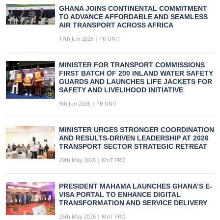
GHANA JOINS CONTINENTAL COMMITMENT
TO ADVANCE AFFORDABLE AND SEAMLESS
AIR TRANSPORT ACROSS AFRICA
17th Jun 2026 | PR UNIT
MINISTER FOR TRANSPORT COMMISSIONS
FIRST BATCH OF 200 INLAND WATER SAFETY
GUARDS AND LAUNCHES LIFE JACKETS FOR
SAFETY AND LIVELIHOOD INITIATIVE
9th Jun 2026 | PR UNIT
MINISTER URGES STRONGER COORDINATION
AND RESULTS-DRIVEN LEADERSHIP AT 2026
TRANSPORT SECTOR STRATEGIC RETREAT
29th May 2026 | MoT PRO
PRESIDENT MAHAMA LAUNCHES GHANA’S E-
VISA PORTAL TO ENHANCE DIGITAL
TRANSFORMATION AND SERVICE DELIVERY
25th May 2026 | MoT PRO