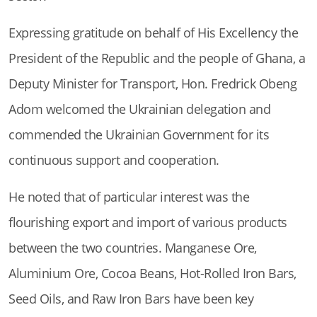
Expressing gratitude on behalf of His Excellency the
President of the Republic and the people of Ghana, a
Deputy Minister for Transport, Hon. Fredrick Obeng
Adom welcomed the Ukrainian delegation and
commended the Ukrainian Government for its
continuous support and cooperation.
He noted that of particular interest was the
flourishing export and import of various products
between the two countries. Manganese Ore,
Aluminium Ore, Cocoa Beans, Hot-Rolled Iron Bars,
Seed Oils, and Raw Iron Bars have been key