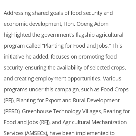
Addressing shared goals of food security and
economic development, Hon. Obeng Adom
highlighted the government’s flagship agricultural
program called "Planting for Food and Jobs." This
initiative he added, focuses on promoting food
security, ensuring the availability of selected crops,
and creating employment opportunities. Various
programs under this campaign, such as Food Crops
(PFJ), Planting for Export and Rural Development
(PERD), Greenhouse Technology Villages, Rearing for
Food and Jobs (RFJ), and Agricultural Mechanization
Services (AMSECs), have been implemented to