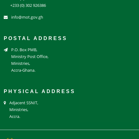
+233 (0) 302 926386
info@mot.gov.gh
POSTAL ADDRESS
P.O. Box PMB,
Ministry Post Office,
Ministries,
Accra-Ghana.
PHYSICAL ADDRESS
Adjacent SSNIT,
Ministries,
Accra.