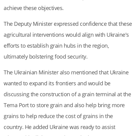
achieve these objectives.
The Deputy Minister expressed confidence that these
agricultural interventions would align with Ukraine's
efforts to establish grain hubs in the region,
ultimately bolstering food security.
The Ukrainian Minister also mentioned that Ukraine
wanted to expand its frontiers and would be
discussing the construction of a grain terminal at the
Tema Port to store grain and also help bring more
grains to help reduce the cost of grains in the
country. He added Ukraine was ready to assist