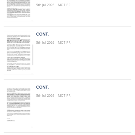
5th Jul 2026 | MOT PR
CONT.
5th Jul 2026 | MOT PR
CONT.
5th Jul 2026 | MOT PR