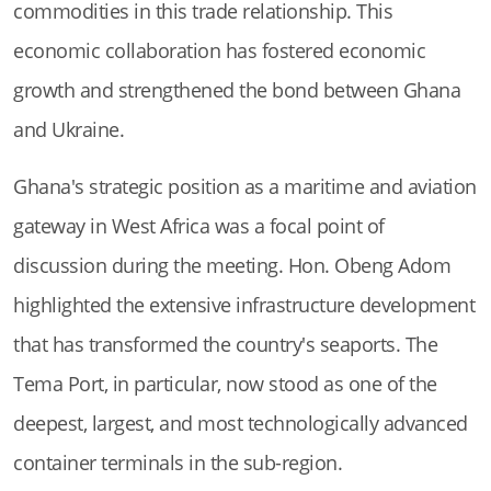
commodities in this trade relationship. This
economic collaboration has fostered economic
growth and strengthened the bond between Ghana
and Ukraine.
Ghana's strategic position as a maritime and aviation
gateway in West Africa was a focal point of
discussion during the meeting. Hon. Obeng Adom
highlighted the extensive infrastructure development
that has transformed the country's seaports. The
Tema Port, in particular, now stood as one of the
deepest, largest, and most technologically advanced
container terminals in the sub-region.