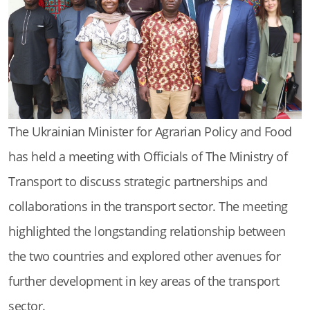
The Ukrainian Minister for Agrarian Policy and Food
has held a meeting with Officials of The Ministry of
Transport to discuss strategic partnerships and
collaborations in the transport sector. The meeting
highlighted the longstanding relationship between
the two countries and explored other avenues for
further development in key areas of the transport
sector.