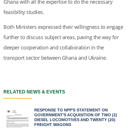
Ghana with all the expertise to do the necessary
feasibility studies.
Both Ministers expressed their willingness to engage
further to discuss subject areas, paving the way for
deeper cooperation and collaboration in the
transport sector between Ghana and Ukraine.
RELATED NEWS & EVENTS
RESPONSE TO NPP'S STATEMENT ON
GOVERNMENT'S ACQUISITION OF TWO (2)
DIESEL LOCOMOTIVES AND TWENTY (20)
FREIGHT WAGONS