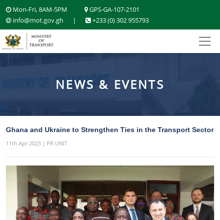
Mon-Fri, 8AM-5PM
GPS-GA-107-2101
info@mot.gov.gh
|
+233 (0) 302 955793
NEWS & EVENTS
Ghana and Ukraine to Strengthen Ties in the Transport Sector
11th Apr 2023 | PR UNIT