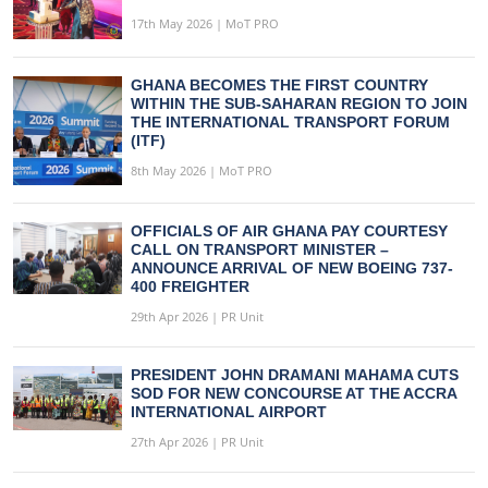
17th May 2026 | MoT PRO
GHANA BECOMES THE FIRST COUNTRY
WITHIN THE SUB-SAHARAN REGION TO JOIN
THE INTERNATIONAL TRANSPORT FORUM
(ITF)
8th May 2026 | MoT PRO
OFFICIALS OF AIR GHANA PAY COURTESY
CALL ON TRANSPORT MINISTER –
ANNOUNCE ARRIVAL OF NEW BOEING 737-
400 FREIGHTER
29th Apr 2026 | PR Unit
PRESIDENT JOHN DRAMANI MAHAMA CUTS
SOD FOR NEW CONCOURSE AT THE ACCRA
INTERNATIONAL AIRPORT
27th Apr 2026 | PR Unit