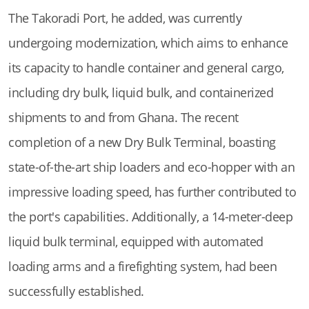
The Takoradi Port, he added, was currently
undergoing modernization, which aims to enhance
its capacity to handle container and general cargo,
including dry bulk, liquid bulk, and containerized
shipments to and from Ghana. The recent
completion of a new Dry Bulk Terminal, boasting
state-of-the-art ship loaders and eco-hopper with an
impressive loading speed, has further contributed to
the port's capabilities. Additionally, a 14-meter-deep
liquid bulk terminal, equipped with automated
loading arms and a firefighting system, had been
successfully established.