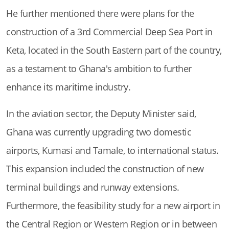
He further mentioned there were plans for the
construction of a 3rd Commercial Deep Sea Port in
Keta, located in the South Eastern part of the country,
as a testament to Ghana's ambition to further
enhance its maritime industry.
In the aviation sector, the Deputy Minister said,
Ghana was currently upgrading two domestic
airports, Kumasi and Tamale, to international status.
This expansion included the construction of new
terminal buildings and runway extensions.
Furthermore, the feasibility study for a new airport in
the Central Region or Western Region or in between