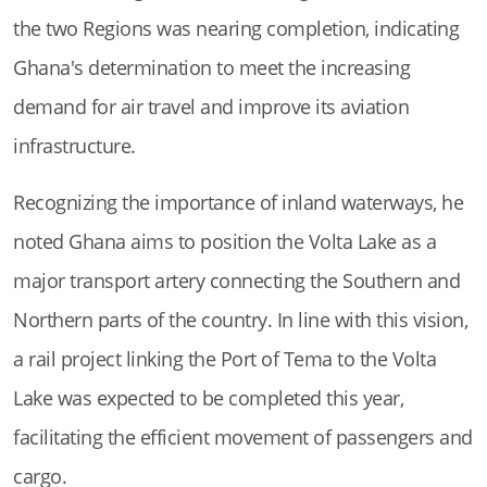
the two Regions was nearing completion, indicating
Ghana's determination to meet the increasing
demand for air travel and improve its aviation
infrastructure.
Recognizing the importance of inland waterways, he
noted Ghana aims to position the Volta Lake as a
major transport artery connecting the Southern and
Northern parts of the country. In line with this vision,
a rail project linking the Port of Tema to the Volta
Lake was expected to be completed this year,
facilitating the efficient movement of passengers and
cargo.