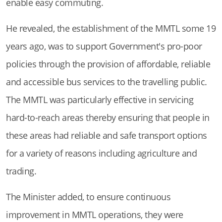
enable easy commuting.
He revealed, the establishment of the MMTL some 19
years ago, was to support Government's pro-poor
policies through the provision of affordable, reliable
and accessible bus services to the travelling public.
The MMTL was particularly effective in servicing
hard-to-reach areas thereby ensuring that people in
these areas had reliable and safe transport options
for a variety of reasons including agriculture and
trading.
The Minister added, to ensure continuous
improvement in MMTL operations, they were