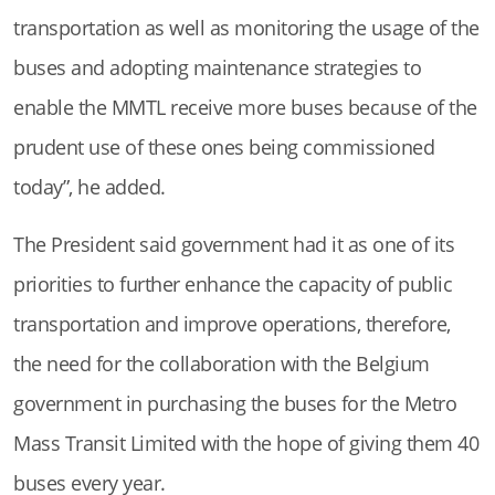
transportation as well as monitoring the usage of the
buses and adopting maintenance strategies to
enable the MMTL receive more buses because of the
prudent use of these ones being commissioned
today”, he added.
The President said government had it as one of its
priorities to further enhance the capacity of public
transportation and improve operations, therefore,
the need for the collaboration with the Belgium
government in purchasing the buses for the Metro
Mass Transit Limited with the hope of giving them 40
buses every year.