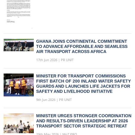
GHANA JOINS CONTINENTAL COMMITMENT
TO ADVANCE AFFORDABLE AND SEAMLESS
AIR TRANSPORT ACROSS AFRICA
17th Jun 2026 | PR UNIT
MINISTER FOR TRANSPORT COMMISSIONS
FIRST BATCH OF 200 INLAND WATER SAFETY
GUARDS AND LAUNCHES LIFE JACKETS FOR
SAFETY AND LIVELIHOOD INITIATIVE
9th Jun 2026 | PR UNIT
MINISTER URGES STRONGER COORDINATION
AND RESULTS-DRIVEN LEADERSHIP AT 2026
TRANSPORT SECTOR STRATEGIC RETREAT
29th May 2026 | MoT PRO