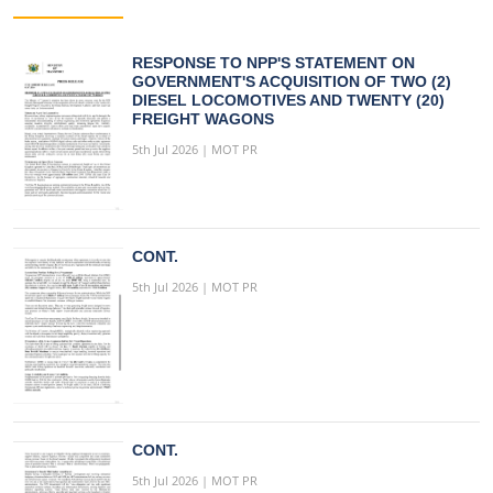
RESPONSE TO NPP'S STATEMENT ON
GOVERNMENT'S ACQUISITION OF TWO (2)
DIESEL LOCOMOTIVES AND TWENTY (20)
FREIGHT WAGONS
5th Jul 2026 | MOT PR
CONT.
5th Jul 2026 | MOT PR
CONT.
5th Jul 2026 | MOT PR