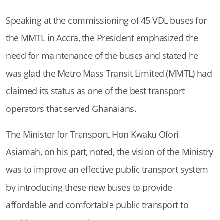
Speaking at the commissioning of 45 VDL buses for
the MMTL in Accra,
the President emphasized the
need for maintenance of the buses and stated he
was glad the Metro Mass Transit Limited (MMTL) had
claimed its status as one of the best transport
operators that served Ghanaians.
The Minister for Transport, Hon Kwaku Ofori
Asiamah, on his part, noted, the vision of the Ministry
was to improve an effective public transport system
by introducing these new buses to provide
affordable and comfortable public transport to