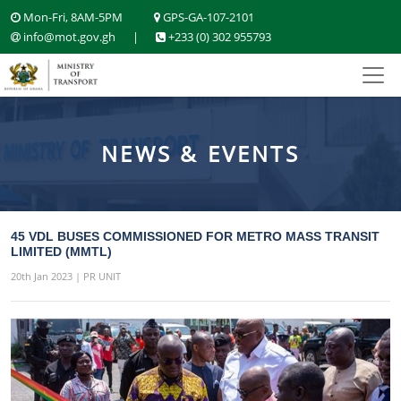
Mon-Fri, 8AM-5PM
GPS-GA-107-2101
info@mot.gov.gh
|
+233 (0) 302 955793
NEWS & EVENTS
45 VDL BUSES COMMISSIONED FOR METRO MASS TRANSIT
LIMITED (MMTL)
20th Jan 2023 | PR UNIT