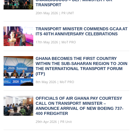
TRANSPORT
20th May 2026 | PR UNIT
TRANSPORT MINISTER COMMENDS GCAA AT
ITS 40TH ANNIVERSARY CELEBRATIONS
17th May 2026 | MoT PRO
GHANA BECOMES THE FIRST COUNTRY
WITHIN THE SUB-SAHARAN REGION TO JOIN
THE INTERNATIONAL TRANSPORT FORUM
(ITF)
8th May 2026 | MoT PRO
OFFICIALS OF AIR GHANA PAY COURTESY
CALL ON TRANSPORT MINISTER –
ANNOUNCE ARRIVAL OF NEW BOEING 737-
400 FREIGHTER
29th Apr 2026 | PR Unit