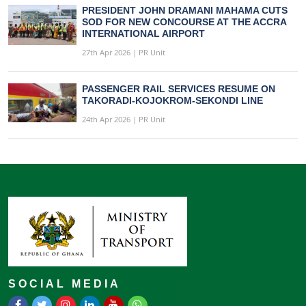
PRESIDENT JOHN DRAMANI MAHAMA CUTS
SOD FOR NEW CONCOURSE AT THE ACCRA
INTERNATIONAL AIRPORT
27th Apr 2026 | PR Unit
PASSENGER RAIL SERVICES RESUME ON
TAKORADI-KOJOKROM-SEKONDI LINE
24th Apr 2026 | PR Unit
SOCIAL MEDIA