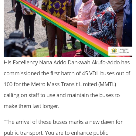
His Excellency Nana Addo Dankwah Akufo-Addo has
commissioned the first batch of 45 VDL buses out of
100 for the Metro Mass Transit Limited (MMTL)
calling on staff to use and maintain the buses to
make them last longer.
“The arrival of these buses marks a new dawn for
public transport. You are to enhance public