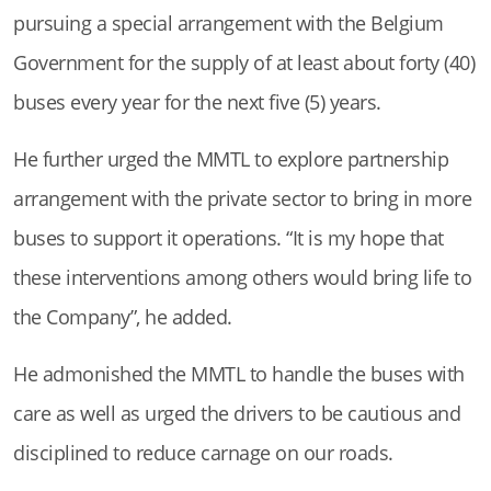
pursuing a special arrangement with the Belgium
Government for the supply of at least about forty (40)
buses every year for the next five (5) years.
He further urged the MMTL to explore partnership
arrangement with the private sector to bring in more
buses to support it operations. “It is my hope that
these interventions among others would bring life to
the Company
”, he added.
He
admonished the MMTL to handle the buses with
care as well as urged the drivers to be cautious and
disciplined to reduce carnage on our roads
.