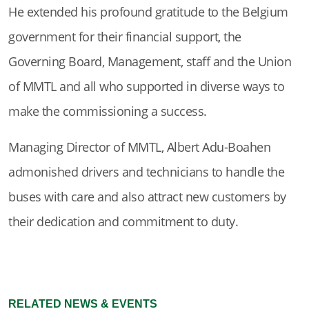
He extended his profound gratitude to the Belgium
government for their financial support, the
Governing Board, Management, staff and the Union
of MMTL and all who supported in diverse ways to
make the commissioning a success.
Managing Director of MMTL, Albert Adu-Boahen
admonished drivers and technicians to handle the
buses with care and also attract new customers by
their dedication and commitment to duty.
RELATED NEWS & EVENTS