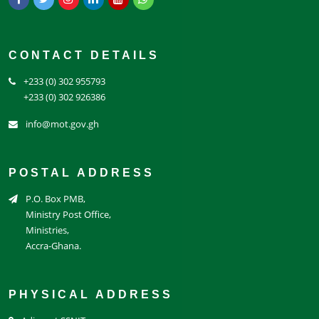
CONTACT DETAILS
+233 (0) 302 955793
+233 (0) 302 926386
info@mot.gov.gh
POSTAL ADDRESS
P.O. Box PMB,
Ministry Post Office,
Ministries,
Accra-Ghana.
PHYSICAL ADDRESS