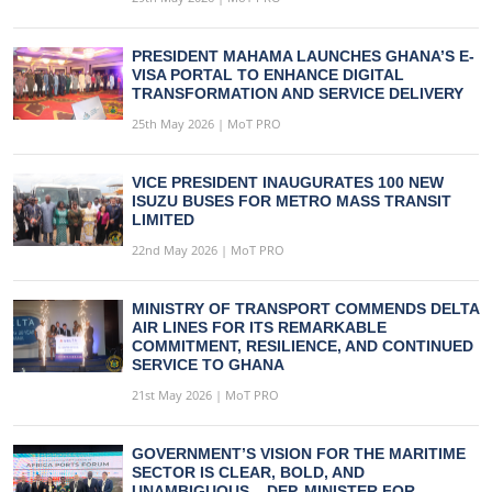
PRESIDENT MAHAMA LAUNCHES GHANA’S E-
VISA PORTAL TO ENHANCE DIGITAL
TRANSFORMATION AND SERVICE DELIVERY
25th May 2026 | MoT PRO
VICE PRESIDENT INAUGURATES 100 NEW
ISUZU BUSES FOR METRO MASS TRANSIT
LIMITED
22nd May 2026 | MoT PRO
MINISTRY OF TRANSPORT COMMENDS DELTA
AIR LINES FOR ITS REMARKABLE
COMMITMENT, RESILIENCE, AND CONTINUED
SERVICE TO GHANA
21st May 2026 | MoT PRO
GOVERNMENT’S VISION FOR THE MARITIME
SECTOR IS CLEAR, BOLD, AND
UNAMBIGUOUS – DEP. MINISTER FOR